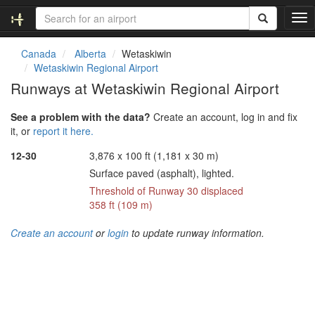
T
o
g
Canada
Alberta
Wetaskiwin
g
Wetaskiwin Regional Airport
l
Runways at Wetaskiwin Regional Airport
e
n
See a problem with the data?
Create an account, log in and fix
a
it, or
report it here.
v
i
12-30
3,876 x 100 ft (1,181 x 30 m)
g
Surface paved (asphalt), lighted.
a
t
Threshold of Runway 30 displaced
i
358 ft (109 m)
o
n
Create an account
or
login
to update runway information.