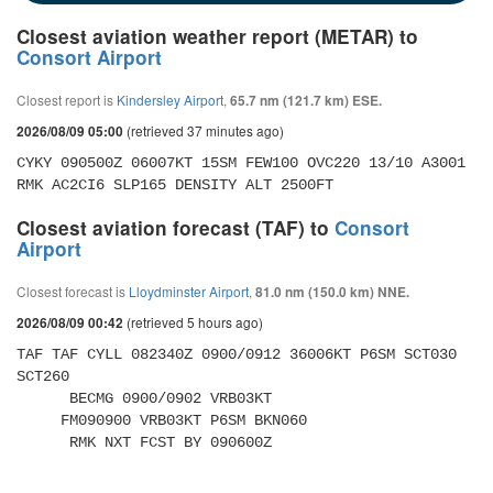
Closest aviation weather report (METAR) to
Consort Airport
Closest report is
Kindersley Airport
,
65.7 nm (121.7 km) ESE.
(retrieved 37 minutes ago)
2026/08/09 05:00
CYKY 090500Z 06007KT 15SM FEW100 OVC220 13/10 A3001 
RMK AC2CI6 SLP165 DENSITY ALT 2500FT
Closest aviation forecast (TAF) to
Consort
Airport
Closest forecast is
Lloydminster Airport
,
81.0 nm (150.0 km) NNE.
(retrieved 5 hours ago)
2026/08/09 00:42
TAF TAF CYLL 082340Z 0900/0912 36006KT P6SM SCT030 
SCT260 

      BECMG 0900/0902 VRB03KT 

     FM090900 VRB03KT P6SM BKN060 

      RMK NXT FCST BY 090600Z