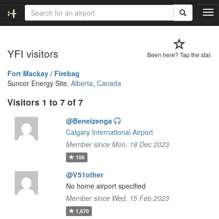
T
o
g
g
YFI visitors
l
Been here? Tap the star.
e
n
Fort Mackay / Firebag
a
Suncor Energy Site,
Alberta
,
Canada
v
Visitors 1 to 7 of 7
i
g
@Beneizenga
a
t
Calgary International Airport
i
Member since Mon, 18 Dec 2023
o
106
n
@V51other
No home airport specified
Member since Wed, 15 Feb 2023
1,670