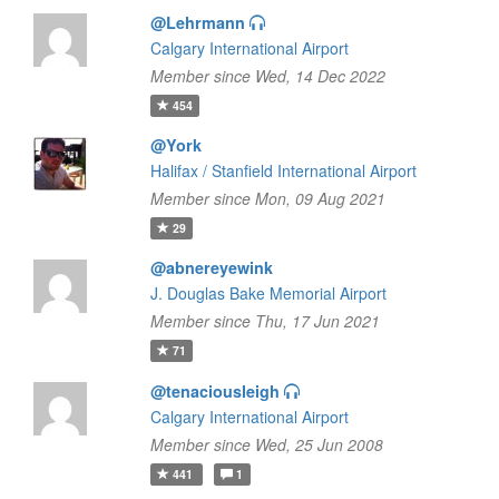
@Lehrmann
Calgary International Airport
Member since Wed, 14 Dec 2022
454
@York
Halifax / Stanfield International Airport
Member since Mon, 09 Aug 2021
29
@abnereyewink
J. Douglas Bake Memorial Airport
Member since Thu, 17 Jun 2021
71
@tenaciousleigh
Calgary International Airport
Member since Wed, 25 Jun 2008
441
1