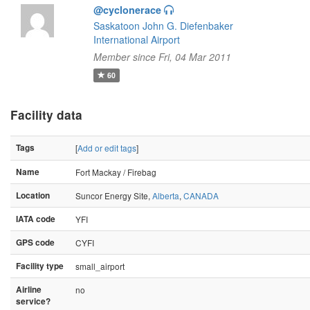
@cyclonerace
Saskatoon John G. Diefenbaker
International Airport
Member since Fri, 04 Mar 2011
60
Facility data
Tags
[
Add or edit tags
]
Name
Fort Mackay / Firebag
Location
Suncor Energy Site,
Alberta
,
CANADA
IATA code
YFI
GPS code
CYFI
Facility type
small_airport
Airline
no
service?