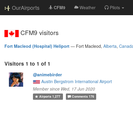
OurAirports
CFM9
Weather
Pilots
CFM9 visitors
Fort Macleod (Hospital) Heliport
—
Fort Macleod,
Alberta
,
Canad
Visitors 1 to 1 of 1
@animebirder
Austin Bergstrom International Airport
Member since Wed, 17 Jun 2020
Airports
1,277
Comments
176