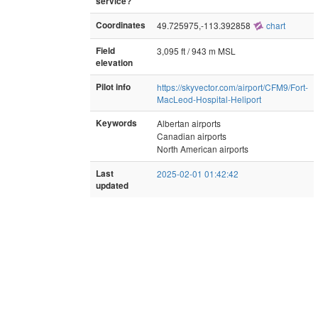
service?
Coordinates
49.725975,-113.392858
chart
Field
3,095 ft / 943 m MSL
elevation
Pilot info
https://skyvector.com/airport/CFM9/Fort-
MacLeod-Hospital-Heliport
Keywords
Albertan airports
Canadian airports
North American airports
Last
2025-02-01 01:42:42
updated