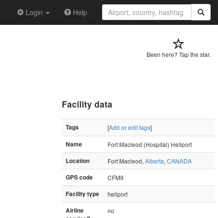
Login
Help
Been here? Tap the star.
Facility data
Tags
[
Add or edit tags
]
Name
Fort Macleod (Hospital) Heliport
Location
Fort Macleod,
Alberta
,
CANADA
GPS code
CFM9
Facility type
heliport
Airline
no