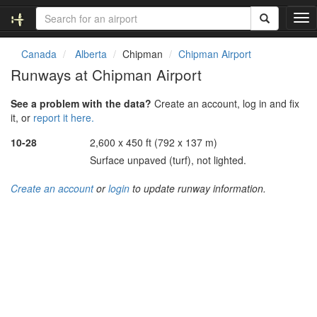
T
o
g
Canada
Alberta
Chipman
Chipman Airport
g
Runways at Chipman Airport
l
e
See a problem with the data?
Create an account, log in and fix
n
it, or
report it here.
a
v
10-28
2,600 x 450 ft (792 x 137 m)
i
Surface unpaved (turf), not lighted.
g
a
Create an account
or
login
to update runway information.
t
i
o
n