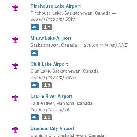
Pinehouse Lake Airport
Pinehouse Lake,
Saskatchewan,
Canada
—
266 km (143 nm) SSW
2
Misaw Lake Airport
Saskatchewan,
Canada
—
266 km (144 nm) NNE
Cluff Lake Airport
Cluff Lake,
Saskatchewan,
Canada
—
272 km (147 nm) WNW
3
Laurie River Airport
Laurie River,
Manitoba,
Canada
—
281 km (151 nm) SE
2
Uranium City Airport
Uranium City,
Saskatchewan,
Canada
—