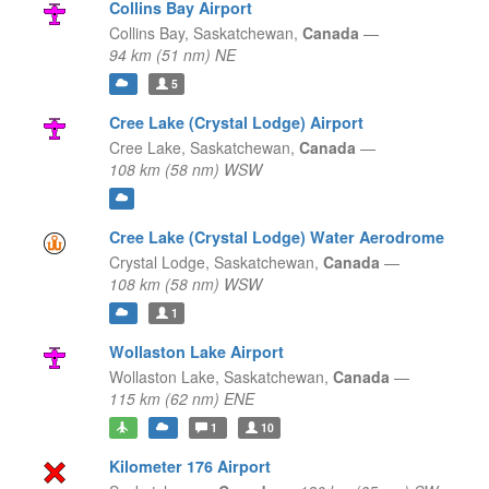
Collins Bay Airport
Collins Bay,
Saskatchewan,
Canada
—
94 km (51 nm) NE
5
Cree Lake (Crystal Lodge) Airport
Cree Lake,
Saskatchewan,
Canada
—
108 km (58 nm) WSW
Cree Lake (Crystal Lodge) Water Aerodrome
Crystal Lodge,
Saskatchewan,
Canada
—
108 km (58 nm) WSW
1
Wollaston Lake Airport
Wollaston Lake,
Saskatchewan,
Canada
—
115 km (62 nm) ENE
1
10
Kilometer 176 Airport