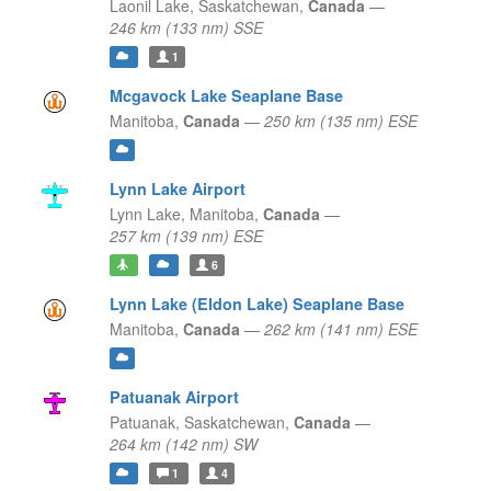
Laonil Lake,
Saskatchewan,
Canada
—
246 km (133 nm) SSE
1
Mcgavock Lake Seaplane Base
Manitoba,
Canada
—
250 km (135 nm) ESE
Lynn Lake Airport
Lynn Lake,
Manitoba,
Canada
—
257 km (139 nm) ESE
6
Lynn Lake (Eldon Lake) Seaplane Base
Manitoba,
Canada
—
262 km (141 nm) ESE
Patuanak Airport
Patuanak,
Saskatchewan,
Canada
—
264 km (142 nm) SW
1
4