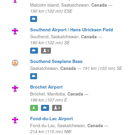
Malcolm Island,
Saskatchewan,
Canada
—
190 km (102 nm) ESE
Southend Airport / Hans Ulricksen Field
Southend,
Saskatchewan,
Canada
—
190 km (102 nm) SE
1
Southend Seaplane Base
Saskatchewan,
Canada
—
191 km (103 nm) SE
Brochet Airport
Brochet,
Manitoba,
Canada
—
198 km (107 nm) E
3
Fond-du-Lac Airport
Fond-du-Lac,
Saskatchewan,
Canada
—
214 km (115 nm) NW