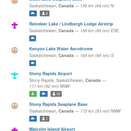
Saskatchewan,
Canada
—
156 km (84 nm) N
2
Reindeer Lake / Lindbergh Lodge Airstrip
Saskatchewan,
Canada
—
158 km (85 nm) ESE
Kenyon Lake Water Aerodrome
Saskatchewan,
Canada
—
164 km (88 nm) S
Stony Rapids Airport
Stony Rapids,
Saskatchewan,
Canada
—
171 km (92 nm) NNW
12
Stony Rapids Seaplane Base
Saskatchewan,
Canada
—
172 km (93 nm) NNW
1
Malcolm Island Airport