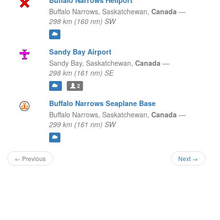
Buffalo Narrows Heliport
Buffalo Narrows,
Saskatchewan,
Canada
—
298 km (160 nm) SW
Sandy Bay Airport
Sandy Bay,
Saskatchewan,
Canada
—
298 km (161 nm) SE
2
Buffalo Narrows Seaplane Base
Buffalo Narrows,
Saskatchewan,
Canada
—
299 km (161 nm) SW
← Previous
Next →