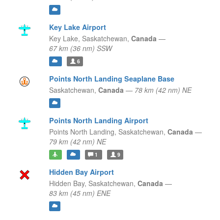
Key Lake Airport
Key Lake,
Saskatchewan,
Canada
—
67 km (36 nm) SSW
6
Points North Landing Seaplane Base
Saskatchewan,
Canada
—
78 km (42 nm) NE
Points North Landing Airport
Points North Landing,
Saskatchewan,
Canada
—
79 km (42 nm) NE
1
9
Hidden Bay Airport
Hidden Bay,
Saskatchewan,
Canada
—
83 km (45 nm) ENE