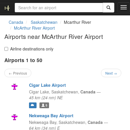
T
o
g
Canada
Saskatchewan
Mcarthur River
g
McArthur River Airport
l
Airports near McArthur River Airport
e
n
a
Airline destinations only
v
Airports 1 to 50
i
g
a
← Previous
Next →
t
i
Cigar Lake Airport
o
Cigar Lake,
Saskatchewan,
Canada
—
n
45 km (24 nm) NE
5
Nekweaga Bay Airport
Nekweaga Bay,
Saskatchewan,
Canada
—
64 km (34 nm) E