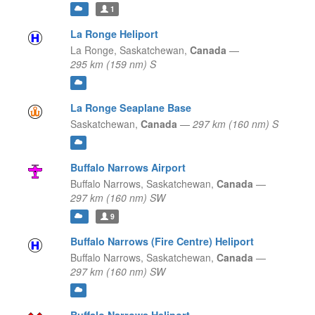
1
La Ronge Heliport
La Ronge,
Saskatchewan,
Canada
—
295 km (159 nm) S
La Ronge Seaplane Base
Saskatchewan,
Canada
—
297 km (160 nm) S
Buffalo Narrows Airport
Buffalo Narrows,
Saskatchewan,
Canada
—
297 km (160 nm) SW
9
Buffalo Narrows (Fire Centre) Heliport
Buffalo Narrows,
Saskatchewan,
Canada
—
297 km (160 nm) SW