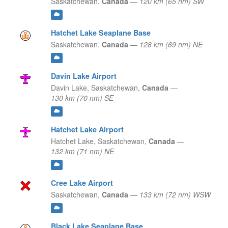
Saskatchewan,
Canada
—
120 km (65 nm) SW
Hatchet Lake Seaplane Base
Saskatchewan,
Canada
—
128 km (69 nm) NE
Davin Lake Airport
Davin Lake,
Saskatchewan,
Canada
—
130 km (70 nm) SE
Hatchet Lake Airport
Hatchet Lake,
Saskatchewan,
Canada
—
132 km (71 nm) NE
Cree Lake Airport
Saskatchewan,
Canada
—
133 km (72 nm) WSW
Black Lake Seaplane Base