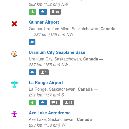
282 km (152 nm) NW
10
Gunnar Airport
Gunnar Uranium Mine,
Saskatchewan,
Canada
—
287 km (155 nm) NW
Uranium City Seaplane Base
Uranium City,
Saskatchewan,
Canada
—
287 km (155 nm) NW
1
La Ronge Airport
La Ronge,
Saskatchewan,
Canada
—
291 km (157 nm) S
1
15
Axe Lake Aerodrome
Axe Lake,
Saskatchewan,
Canada
—
293 km (158 nm) W