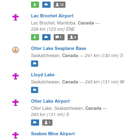
12
Lac Brochet Airport
Lac Brochet,
Manitoba,
Canada
—
228 km (123 nm) ENE
1
4
Otter Lake Seaplane Base
Saskatchewan,
Canada
—
241 km (130 nm) S
Lloyd Lake
Saskatchewan,
Canada
—
243 km (131 nm) W
Otter Lake Airport
Otter Lake,
Saskatchewan,
Canada
—
243 km (131 nm) S
1
Seabee Mine Airport