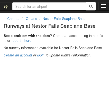
T
o
g
Canada
Ontario
Nestor Falls Seaplane Base
g
Runways at Nestor Falls Seaplane Base
l
e
See a problem with the data?
Create an account, log in and fix
n
it, or
report it here.
a
v
No runway information available for Nestor Falls Seaplane Base.
i
Create an account
or
login
to update runway information.
g
a
t
i
o
n