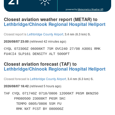
powered by
Meteometics Weather API
Closest aviation weather report (METAR) to
Lethbridge/Chinook Regional Hospital Heliport
Closest report is
Lethbridge County Airport
,
3.4 nm (6.3 km) S.
(retrieved 42 minutes ago)
2026/08/07 23:00
CYQL 072300Z 06006KT 7SM OVC240 27/08 A3001 RMK 
FU4CI4 SLP161 DENSITY ALT 5000FT
Closest aviation forecast (TAF) to
Lethbridge/Chinook Regional Hospital Heliport
Closest forecast is
Lethbridge County Airport
,
3.4 nm (6.3 km) S.
(retrieved 5 hours ago)
2026/08/07 18:42
TAF CYQL 071740Z 0718/0806 12006KT P6SM BKN250 

     FM080500 23008KT P6SM SKC 

      TEMPO 0805/0806 5SM FU 

      RMK NXT FCST BY 080000Z