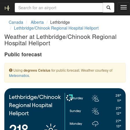
T
o
g
Canada
Alberta
Lethbridge
g
Lethbridge/Chinook Regional Hospital Heliport
l
Weather at Lethbridge/Chinook Regional
e
Hospital Heliport
n
a
Public forecast
v
i
g
Using
for public forecast. Weather courtesy of
degrees Celsius
a
Meteomatics
.
t
i
o
n
28°
Lethbridge/Chinook
Saturday
11°
Regional Hospital
27°
Sunday
Heliport
12°
27°
Monday
21°
13°