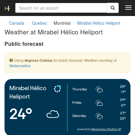
T
o
g
Canada
Quebec
Montréal
Mirabel Hélico Heliport
g
Weather at Mirabel Hélico Heliport
l
e
Public forecast
n
a
v
Using
for public forecast. Weather courtesy of
degrees Celsius
i
Meteomatics
.
g
a
t
i
28°
Mirabel Hélico
Thursday
o
17°
Heliport
n
29°
Friday
21°
24°
27°
Saturday
20°
powered by
Meteometics Weather API