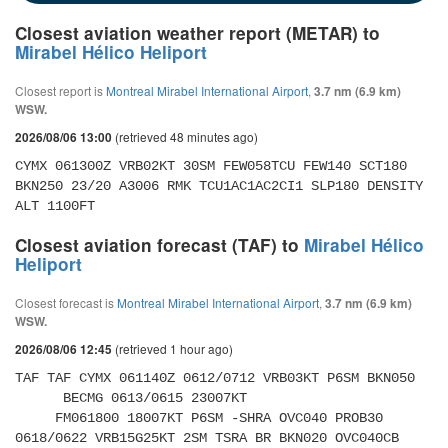
Closest aviation weather report (METAR) to
Mirabel Hélico Heliport
Closest report is
Montreal Mirabel International Airport
,
3.7 nm (6.9 km)
WSW.
(retrieved 48 minutes ago)
2026/08/06 13:00
CYMX 061300Z VRB02KT 30SM FEW058TCU FEW140 SCT180 
BKN250 23/20 A3006 RMK TCU1AC1AC2CI1 SLP180 DENSITY 
ALT 1100FT
Closest aviation forecast (TAF) to
Mirabel Hélico
Heliport
Closest forecast is
Montreal Mirabel International Airport
,
3.7 nm (6.9 km)
WSW.
(retrieved 1 hour ago)
2026/08/06 12:45
TAF TAF CYMX 061140Z 0612/0712 VRB03KT P6SM BKN050 

      BECMG 0613/0615 23007KT 

     FM061800 18007KT P6SM -SHRA OVC040 PROB30 
0618/0622 VRB15G25KT 2SM TSRA BR BKN020 OVC040CB 
