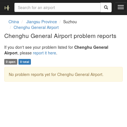
T
o
g
China
Jiangsu Province
Suzhou
g
Chenghu General Airport
l
Chenghu General Airport problem reports
e
n
If you don't see your problem listed for
Chenghu General
a
Airport
, please
report it here
.
v
i
0 open
0 total
g
a
No problem reports yet for Chenghu General Airport.
t
i
o
n