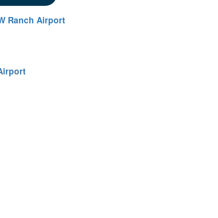
W Ranch Airport
irport