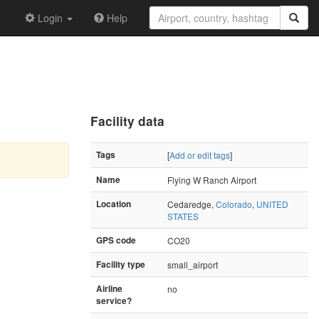
Login
Help
Facility data
Tags
[
Add or edit tags
]
Name
Flying W Ranch Airport
Location
Cedaredge,
Colorado
,
UNITED
STATES
GPS code
CO20
Facility type
small_airport
Airline
no
service?