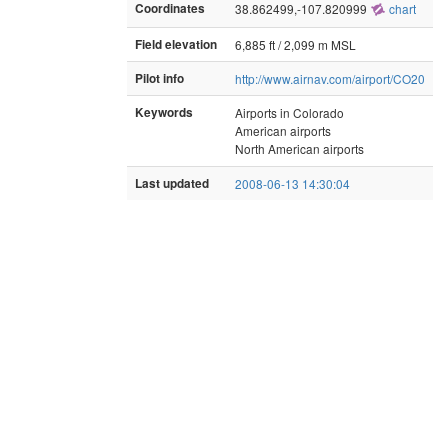
Coordinates
38.862499,-107.820999
chart
Field elevation
6,885 ft / 2,099 m MSL
Pilot info
http://www.airnav.com/airport/CO20
Keywords
Airports in Colorado
American airports
North American airports
Last updated
2008-06-13 14:30:04