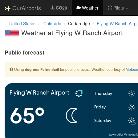
OurAirports
CO20
Weather
Pilots
United States
Colorado
Cedaredge
Flying W Ranch Airpo
Weather at Flying W Ranch Airport
Public forecast
Using
for public forecast. Weather courtesy of
Meteom
degrees Fahrenheit
Flying W Ranch Airport
Thursday
65°
Friday
Saturday
powered by
Meteometic