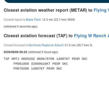
Closest aviation weather report (METAR) to
Flying 
Closest report is
Blake Field
,
12.3 nm (22.7 km) WSW.
(retrieved 0 seconds ago)
Closest aviation forecast (TAF) to
Flying W Ranch A
Closest forecast is
Montrose Regional Airport
,
21.5 nm (39.7 km) S.
(retrieved 3 hours ago)
2026/08/06 06:22
TAF KMTJ 060520Z 0606/0706 14007KT P6SM SKC 

     FM061800 32009G16KT P6SM SKC 

     FM070200 14007KT P6SM SKC