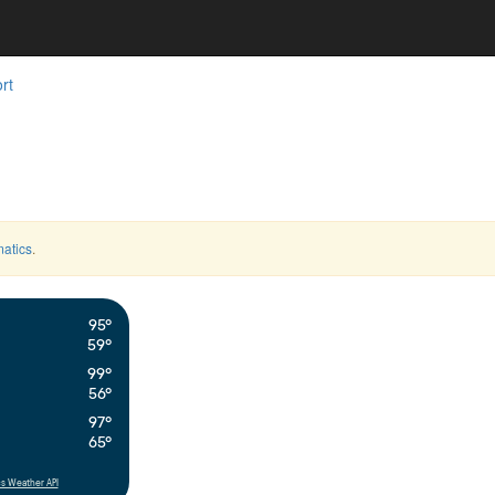
rt
atics
.
95°
59°
99°
56°
97°
65°
s Weather API