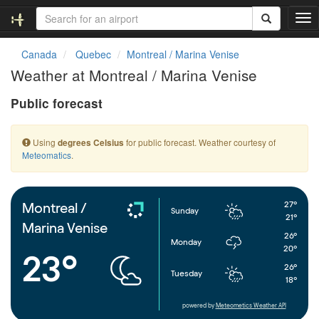
T
o
g
Canada
Quebec
Montreal / Marina Venise
g
Weather at Montreal / Marina Venise
l
e
Public forecast
n
a
v
Using
for public forecast. Weather courtesy of
degrees Celsius
i
Meteomatics
.
g
a
t
i
27°
Montreal /
Sunday
o
21°
Marina Venise
n
26°
Monday
20°
23°
26°
Tuesday
18°
powered by
Meteometics Weather API