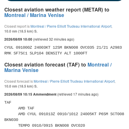
Closest aviation weather report (METAR) to
Montreal / Marina Venise
Closest report is
Montreal / Pierre Elliott Trudeau International Airport
,
10.0 nm (18.5 km) S.
(retrieved 32 minutes ago)
2026/08/09 10:00
CYUL 091000Z 24003KT 12SM BKN008 OVC035 21/21 A2983 
RMK SF7SC1 SLP104 DENSITY ALT 1000FT
Closest aviation forecast (TAF) to
Montreal /
Marina Venise
Closest forecast is
Montreal / Pierre Elliott Trudeau International Airport
,
10.0 nm (18.5 km) S.
(retrieved 17 minutes ago)
2026/08/09 10:15 Ammendment
TAF 

      AMD TAF 

      AMD CYUL 091013Z 0910/1012 24005KT P6SM SCT008 
BKN030 

      TEMPO 0910/0915 BKN008 OVC020 
