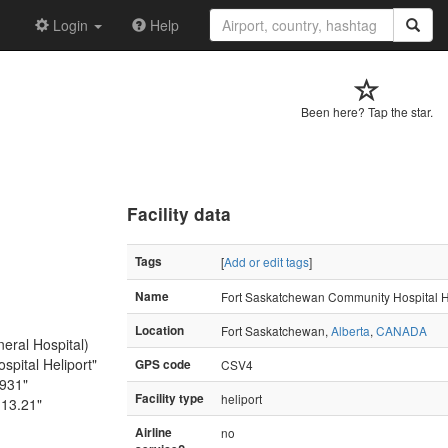
Login
Help
Been here? Tap the star.
Facility data
Tags
[
Add or edit tags
]
Name
Fort Saskatchewan Community Hospital H
Location
Fort Saskatchewan,
Alberta
,
CANADA
eral Hospital)
pital Heliport"
GPS code
CSV4
6931"
Facility type
heliport
113.21"
Airline
no