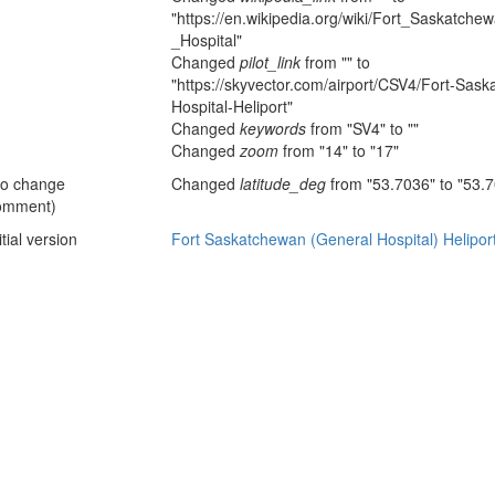
"https://en.wikipedia.org/wiki/Fort_Saskatc
_Hospital"
Changed
pilot_link
from "" to
"https://skyvector.com/airport/CSV4/Fort-Sas
Hospital-Heliport"
Changed
keywords
from "SV4" to ""
Changed
zoom
from "14" to "17"
no change
Changed
latitude_deg
from "53.7036" to "53.
omment)
itial version
Fort Saskatchewan (General Hospital) Helipor