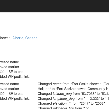
tchewan,
Alberta
,
Canada
evised name.
oved marker
500m SE to pad.
ded Wikipedia link.
evised name.
Changed
name
from "Fort Saskatchewan (Gen
oved marker
Heliport" to "Fort Saskatchewan Community Hos
500m SE to pad.
Changed
latitude_deg
from "53.7038" to "53.
ded Wikipedia link.
Changed
longitude_deg
from "-113.223" to "-
Changed
elevation_ft
from "2047" to "2056"
Changed
wikipedia_link
from "" to