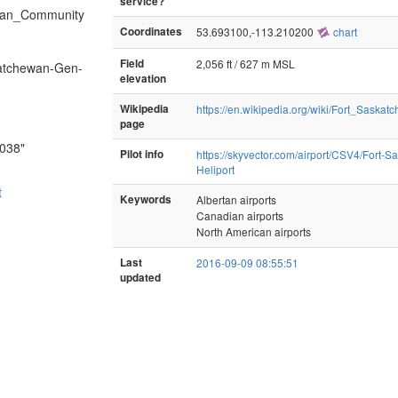
service?
hewan_Community
Coordinates
53.693100,-113.210200
chart
Field
2,056 ft / 627 m MSL
katchewan-Gen-
elevation
Wikipedia
https://en.wikipedia.org/wiki/Fort_Sask
page
7038"
Pilot info
https://skyvector.com/airport/CSV4/Fort-
Heliport
t
Keywords
Albertan airports
Canadian airports
North American airports
Last
2016-09-09 08:55:51
updated