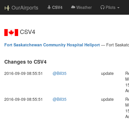
OurAirports
CSV4
Weather
Pilots
CSV4
Fort Saskatchewan Community Hospital Heliport
—
Fort Saska
Changes to CSV4
2016-09-09 08:55:51
@Bill35
update
R
M
1
Ad
2016-09-09 08:55:51
@Bill35
update
R
M
1
Ad