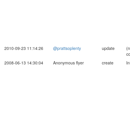
2010-09-23 11:14:26
@prattsoplenty
update
(
c
2008-06-13 14:30:04
Anonymous flyer
create
In