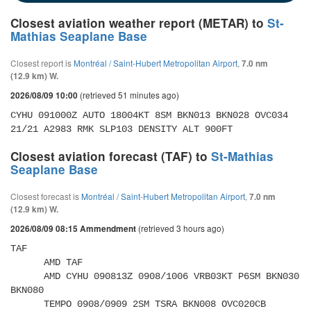
Closest aviation weather report (METAR) to
St-
Mathias Seaplane Base
Closest report is
Montréal / Saint-Hubert Metropolitan Airport
,
7.0 nm
(12.9 km) W.
(retrieved 51 minutes ago)
2026/08/09 10:00
CYHU 091000Z AUTO 18004KT 8SM BKN013 BKN028 OVC034 
21/21 A2983 RMK SLP103 DENSITY ALT 900FT
Closest aviation forecast (TAF) to
St-Mathias
Seaplane Base
Closest forecast is
Montréal / Saint-Hubert Metropolitan Airport
,
7.0 nm
(12.9 km) W.
(retrieved 3 hours ago)
2026/08/09 08:15 Ammendment
TAF 

      AMD TAF 

      AMD CYHU 090813Z 0908/1006 VRB03KT P6SM BKN030 
BKN080 

      TEMPO 0908/0909 2SM TSRA BKN008 OVC020CB 
