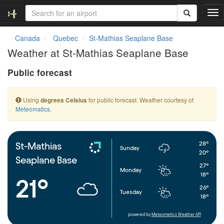
T
o
g
Canada
Quebec
St-Mathias Seaplane Base
g
Weather at St-Mathias Seaplane Base
l
e
Public forecast
n
a
v
Using
for public forecast. Weather courtesy of
degrees Celsius
i
Meteomatics
.
g
a
t
i
28°
St-Mathias
Sunday
o
20°
Seaplane Base
n
27°
Monday
18°
21°
26°
Tuesday
18°
powered by
Meteometics Weather API