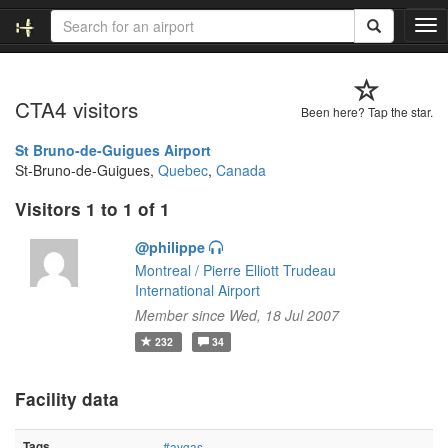
T
o
g
g
CTA4 visitors
l
Been here? Tap the star.
e
n
St Bruno-de-Guigues Airport
a
St-Bruno-de-Guigues,
Quebec
,
Canada
v
Visitors 1 to 1 of 1
i
g
@philippe
a
t
Montreal / Pierre Elliott Trudeau
i
International Airport
o
Member since Wed, 18 Jul 2007
n
232
34
Facility data
Tags
#avgas