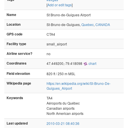
[
Add or edit tags
]
Name
St Bruno-de-Guigues Airport
Location
St-Bruno-de-Guigues,
Quebec
,
CANADA
GPS code
CTA4
Facility type
small_airport
Airline service?
no
Coordinates
47.449200,-79.418098
chart
Field elevation
820 ft / 250 m MSL
Wikipedia page
https://en.wikipedia.org/wiki/St-Bruno-De-
Guigues_Airport
Keywords
TA4
Aéroports du Québec
Canadian airports
North American airports
Last updated
2010-03-21 08:40:36