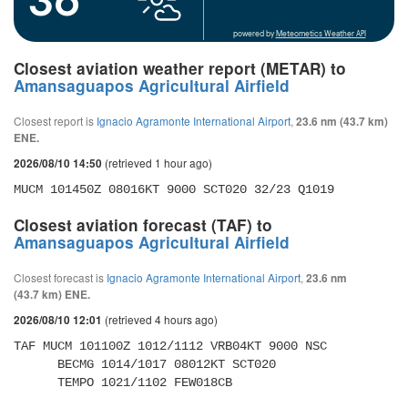
powered by
Meteometics Weather API
Closest aviation weather report (METAR) to
Amansaguapos Agricultural Airfield
Closest report is
Ignacio Agramonte International Airport
,
23.6 nm (43.7 km)
ENE.
(retrieved 1 hour ago)
2026/08/10 14:50
MUCM 101450Z 08016KT 9000 SCT020 32/23 Q1019
Closest aviation forecast (TAF) to
Amansaguapos Agricultural Airfield
Closest forecast is
Ignacio Agramonte International Airport
,
23.6 nm
(43.7 km) ENE.
(retrieved 4 hours ago)
2026/08/10 12:01
TAF MUCM 101100Z 1012/1112 VRB04KT 9000 NSC 

      BECMG 1014/1017 08012KT SCT020 

      TEMPO 1021/1102 FEW018CB