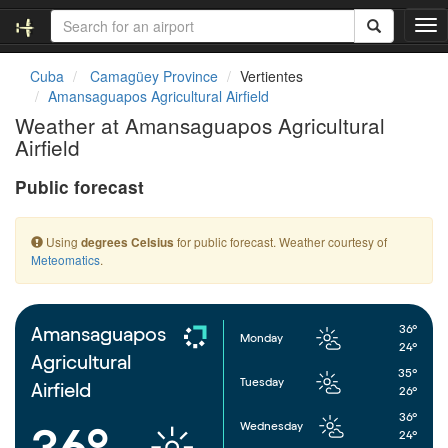
T
o
g
Cuba
Camagüey Province
Vertientes
g
Amansaguapos Agricultural Airfield
l
Weather at Amansaguapos Agricultural
e
Airfield
n
a
Public forecast
v
i
g
Using
for public forecast. Weather courtesy of
degrees Celsius
a
Meteomatics
.
t
i
o
n
36°
Amansaguapos
Monday
24°
Agricultural
35°
Tuesday
Airfield
26°
36°
Wednesday
36°
24°