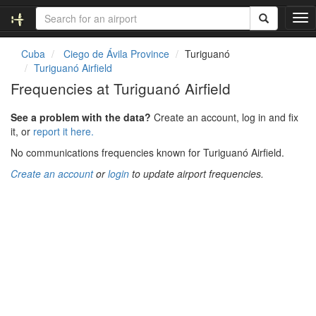
T
o
g
Cuba
Ciego de Ávila Province
Turiguanó
g
Turiguanó Airfield
l
Frequencies at Turiguanó Airfield
e
n
See a problem with the data?
Create an account, log in and fix
a
it, or
report it here.
v
i
No communications frequencies known for Turiguanó Airfield.
g
Create an account
or
login
to update airport frequencies.
a
t
i
o
n