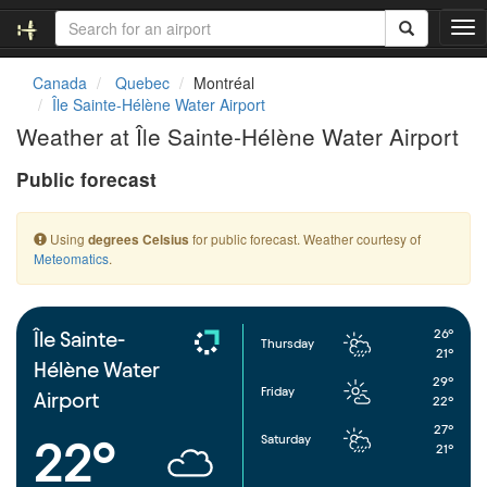
T
o
g
Canada
Quebec
Montréal
g
Île Sainte-Hélène Water Airport
l
Weather at Île Sainte-Hélène Water Airport
e
n
Public forecast
a
v
i
Using
for public forecast. Weather courtesy of
degrees Celsius
g
Meteomatics
.
a
t
i
o
26°
Île Sainte-
Thursday
n
21°
Hélène Water
29°
Friday
Airport
22°
27°
Saturday
22°
21°