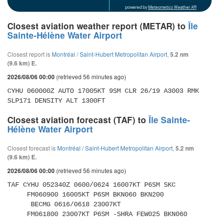
powered by
Meteometics Weather API
Closest aviation weather report (METAR) to
Île
Sainte-Hélène Water Airport
Closest report is
Montréal / Saint-Hubert Metropolitan Airport
,
5.2 nm
(9.6 km) E.
(retrieved 56 minutes ago)
2026/08/06 00:00
CYHU 060000Z AUTO 17005KT 9SM CLR 26/19 A3003 RMK 
SLP171 DENSITY ALT 1300FT
Closest aviation forecast (TAF) to
Île Sainte-
Hélène Water Airport
Closest forecast is
Montréal / Saint-Hubert Metropolitan Airport
,
5.2 nm
(9.6 km) E.
(retrieved 56 minutes ago)
2026/08/06 00:00
TAF CYHU 052340Z 0600/0624 16007KT P6SM SKC 

     FM060900 16005KT P6SM BKN060 BKN200 

      BECMG 0616/0618 23007KT 

     FM061800 23007KT P6SM -SHRA FEW025 BKN060 