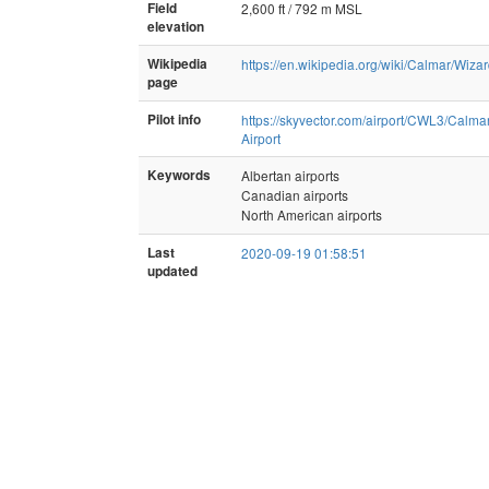
Field
2,600 ft / 792 m MSL
elevation
Wikipedia
https://en.wikipedia.org/wiki/Calmar/Wi
page
Pilot info
https://skyvector.com/airport/CWL3/Calma
Airport
Keywords
Albertan airports
Canadian airports
North American airports
Last
2020-09-19 01:58:51
updated