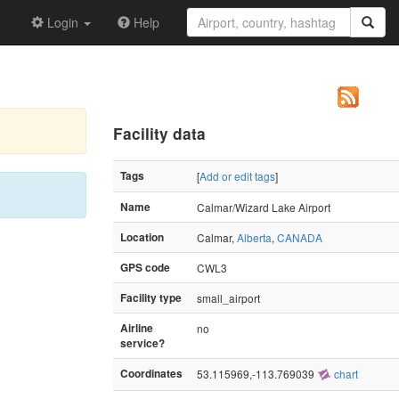
Login
Help
Facility data
Tags
[
Add or edit tags
]
Name
Calmar/Wizard Lake Airport
Location
Calmar,
Alberta
,
CANADA
GPS code
CWL3
Facility type
small_airport
Airline
no
service?
Coordinates
53.115969,-113.769039
chart