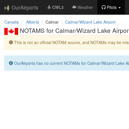
OurAirports
CWL3
Weather
Pilots
Canada
Alberta
Calmar
Calmar/Wizard Lake Airport
NOTAMS for Calmar/Wizard Lake Airpor
This is not an official NOTAM source, and NOTAMs may be miss
OurAirports has no current NOTAMs for Calmar/Wizard Lake Ai