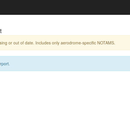
t
ing or out of date. Includes only aerodrome-specific NOTAMS.
rport.