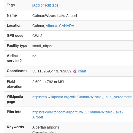
Tags
[
Add or edit tags
]
Name
Calmar/Wizard Lake Airport
Location
Calmar,
Alberta
,
CANADA
GPS code
CWL3
Facility type
small_airport
Airline
no
service?
Coordinates
53.115969,-113.769039
chart
Field
2,600 ft / 792 m MSL
elevation
Wikipedia
https://en.wikipedia.org/wiki/Calmar/Wizard_Lake_Aerodrome
page
Pilot info
https://skyvector.com/airport/CWL3/Calmar-Wizard-Lake-
Airport
Keywords
Albertan airports
Canadian airports