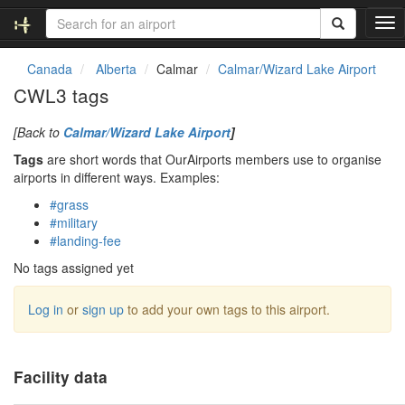
T
o
g
Canada
Alberta
Calmar
Calmar/Wizard Lake Airport
g
CWL3 tags
l
e
[Back to
Calmar/Wizard Lake Airport
]
n
a
Tags
are short words that OurAirports members use to organise
v
airports in different ways. Examples:
i
#grass
g
#military
a
#landing-fee
t
i
No tags assigned yet
o
n
Log in
or
sign up
to add your own tags to this airport.
Facility data