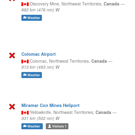
Discovery Mine,
Northwest Territories,
Canada
—
882 km (476 nm) W
Weather
Colomac Airport
Colomac,
Northwest Territories,
Canada
—
913 km (493 nm) W
Weather
Miramar Con Mines Heliport
Yellowknife,
Northwest Territories,
Canada
—
931 km (502 nm) W
Weather
Visitors
1