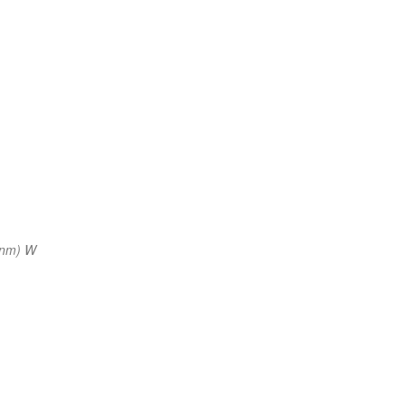
 nm) W