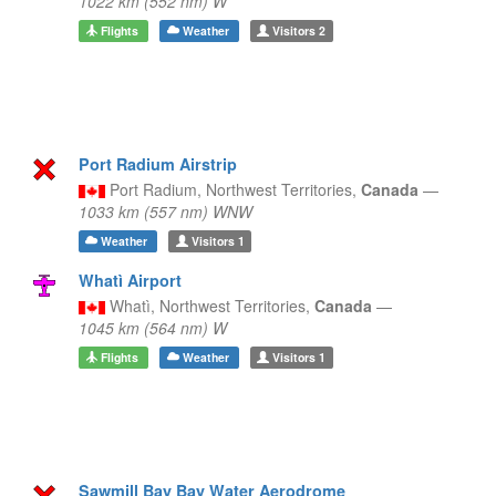
1022 km (552 nm) W
Flights
Weather
Visitors
2
Port Radium Airstrip
Port Radium,
Northwest Territories,
Canada
—
1033 km (557 nm) WNW
Weather
Visitors
1
Whatì Airport
Whatì,
Northwest Territories,
Canada
—
1045 km (564 nm) W
Flights
Weather
Visitors
1
Sawmill Bay Bay Water Aerodrome