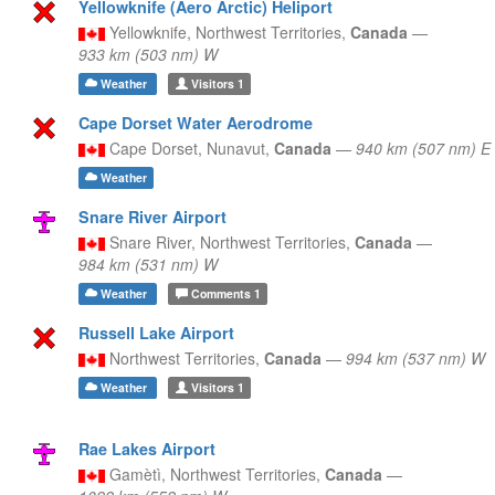
Yellowknife (Aero Arctic) Heliport
Yellowknife,
Northwest Territories,
Canada
—
933 km (503 nm) W
Weather
Visitors
1
Cape Dorset Water Aerodrome
Cape Dorset,
Nunavut,
Canada
—
940 km (507 nm) E
Weather
Snare River Airport
Snare River,
Northwest Territories,
Canada
—
984 km (531 nm) W
Weather
Comments
1
Russell Lake Airport
Northwest Territories,
Canada
—
994 km (537 nm) W
Weather
Visitors
1
Rae Lakes Airport
Gamètì,
Northwest Territories,
Canada
—