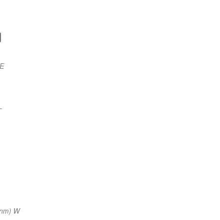
 E
—
 nm) W