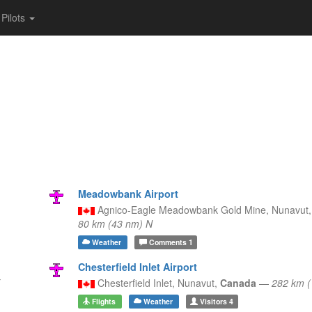
Pilots
Meadowbank Airport
Agnico-Eagle Meadowbank Gold Mine,
Nunavut
80 km (43 nm) N
Weather
Comments
1
Chesterfield Inlet Airport
Chesterfield Inlet,
Nunavut,
Canada
—
282 km 
Flights
Weather
Visitors
4