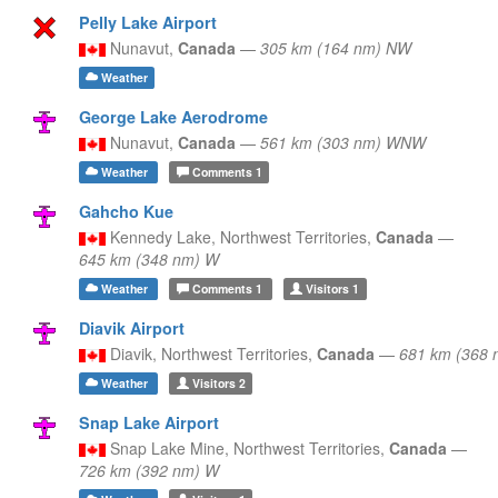
Pelly Lake Airport
Nunavut,
Canada
—
305 km (164 nm) NW
Weather
George Lake Aerodrome
Nunavut,
Canada
—
561 km (303 nm) WNW
Weather
Comments
1
Gahcho Kue
Kennedy Lake,
Northwest Territories,
Canada
—
645 km (348 nm) W
Weather
Comments
1
Visitors
1
Diavik Airport
Diavik,
Northwest Territories,
Canada
—
681 km (368 
Weather
Visitors
2
Snap Lake Airport
Snap Lake Mine,
Northwest Territories,
Canada
—
726 km (392 nm) W