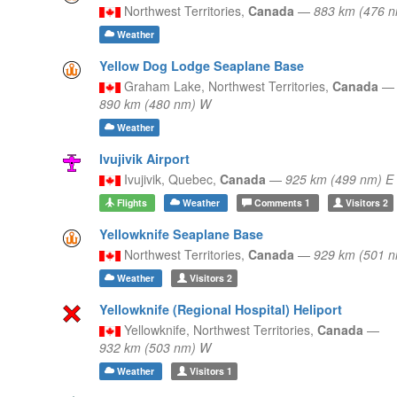
Northwest Territories,
Canada
—
883 km (476 
Weather
Yellow Dog Lodge Seaplane Base
Graham Lake,
Northwest Territories,
Canada
—
890 km (480 nm) W
Weather
Ivujivik Airport
Ivujivik,
Quebec,
Canada
—
925 km (499 nm) E
Flights
Weather
Comments
1
Visitors
2
Yellowknife Seaplane Base
Northwest Territories,
Canada
—
929 km (501 
Weather
Visitors
2
Yellowknife (Regional Hospital) Heliport
Yellowknife,
Northwest Territories,
Canada
—
932 km (503 nm) W
Weather
Visitors
1