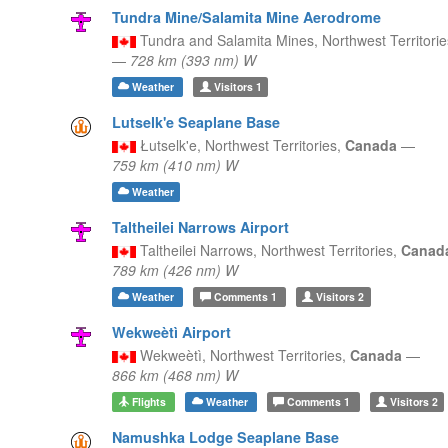
Tundra Mine/Salamita Mine Aerodrome
Tundra and Salamita Mines,
Northwest Territori
—
728 km (393 nm) W
Weather
Visitors
1
Lutselk'e Seaplane Base
Łutselk'e,
Northwest Territories,
Canada
—
759 km (410 nm) W
Weather
Taltheilei Narrows Airport
Taltheilei Narrows,
Northwest Territories,
Canad
789 km (426 nm) W
Weather
Comments
1
Visitors
2
Wekweètì Airport
Wekweètì,
Northwest Territories,
Canada
—
866 km (468 nm) W
Flights
Weather
Comments
1
Visitors
2
Namushka Lodge Seaplane Base