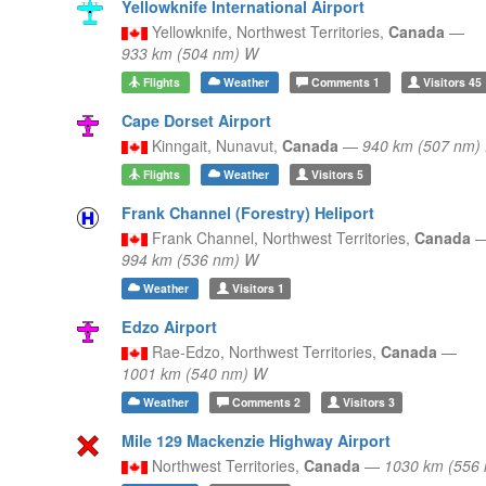
Yellowknife International Airport
Yellowknife,
Northwest Territories,
Canada
—
933 km (504 nm) W
Flights
Weather
Comments
1
Visitors
45
Cape Dorset Airport
Kinngait,
Nunavut,
Canada
—
940 km (507 nm)
Flights
Weather
Visitors
5
Frank Channel (Forestry) Heliport
Frank Channel,
Northwest Territories,
Canada
994 km (536 nm) W
Weather
Visitors
1
Edzo Airport
Rae-Edzo,
Northwest Territories,
Canada
—
1001 km (540 nm) W
Weather
Comments
2
Visitors
3
Mile 129 Mackenzie Highway Airport
Northwest Territories,
Canada
—
1030 km (556