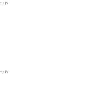
nm) W
nm) W