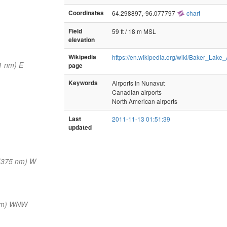
Coordinates
64.298897,-96.077797
chart
Field
59 ft / 18 m MSL
elevation
Wikipedia
https://en.wikipedia.org/wiki/Baker_Lake_
1 nm) E
page
Keywords
Airports in Nunavut
Canadian airports
North American airports
Last
2011-11-13 01:51:39
updated
(375 nm) W
nm) WNW