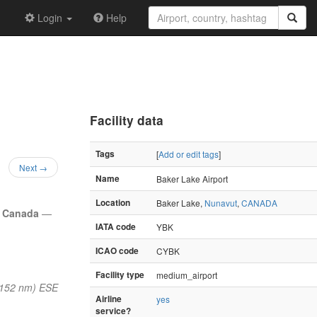
Login
Help
Facility data
Tags
[
Add or edit tags
]
Next →
Name
Baker Lake Airport
Location
Baker Lake,
Nunavut
,
CANADA
,
Canada
—
IATA code
YBK
ICAO code
CYBK
Facility type
medium_airport
(152 nm) ESE
Airline
yes
service?