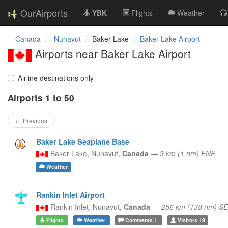
OurAirports
YBK
Flights
Weather
Canada
Nunavut
Baker Lake
Baker Lake Airport
Airports near Baker Lake Airport
Airline destinations only
Airports 1 to 50
← Previous
Baker Lake Seaplane Base
Baker Lake,
Nunavut,
Canada
—
3 km (1 nm) ENE
Weather
Rankin Inlet Airport
Rankin Inlet,
Nunavut,
Canada
—
256 km (138 nm) SE
Flights
Weather
Comments
1
Visitors
19