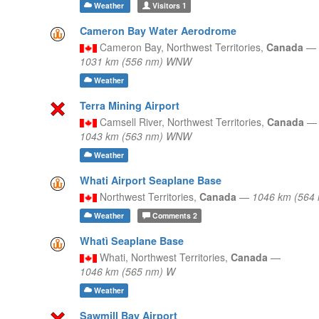
Weather
Visitors
1
Cameron Bay Water Aerodrome
Cameron Bay,
Northwest Territories,
Canada
—
1031 km (556 nm) WNW
Weather
Terra Mining Airport
Camsell River,
Northwest Territories,
Canada
—
1043 km (563 nm) WNW
Weather
Whati Airport Seaplane Base
Northwest Territories,
Canada
—
1046 km (564
Weather
Comments
2
Whatì Seaplane Base
Whati,
Northwest Territories,
Canada
—
1046 km (565 nm) W
Weather
Sawmill Bay Airport