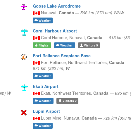
Goose Lake Aerodrome
Nunavut,
Canada
—
506 km (273 nm) WNW
Weather
Coral Harbour Airport
Coral Harbour,
Nunavut,
Canada
—
613 km (33
Flights
Weather
Visitors
5
Fort Reliance Seaplane Base
Fort Reliance,
Northwest Territories,
Canada
—
671 km (362 nm) W
Weather
Ekati Airport
nm) W
Ekati,
Northwest Territories,
Canada
—
695 km 
Weather
Visitors
2
Lupin Airport
Lupin Mine,
Nunavut,
Canada
—
728 km (393 
Weather