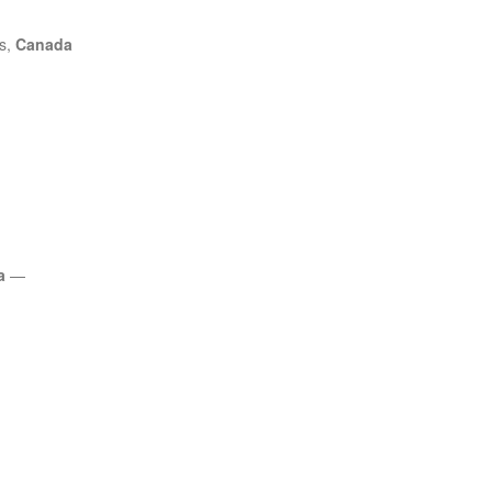
es,
Canada
a
—