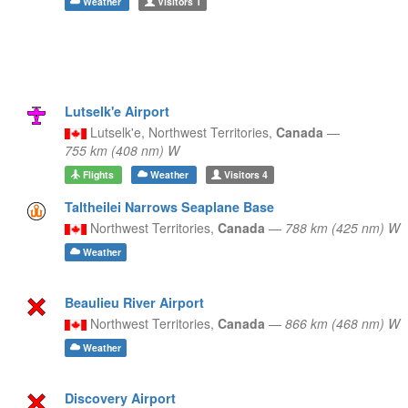
Weather
Visitors
1
Lutselk'e Airport
Lutselk'e,
Northwest Territories,
Canada
—
755 km (408 nm) W
Flights
Weather
Visitors
4
Taltheilei Narrows Seaplane Base
Northwest Territories,
Canada
—
788 km (425 nm) W
Weather
Beaulieu River Airport
Northwest Territories,
Canada
—
866 km (468 nm) W
Weather
Discovery Airport