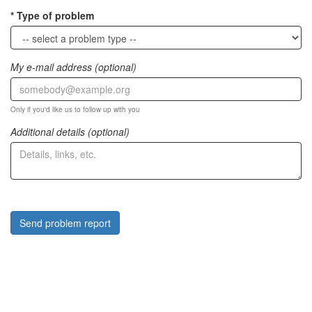
Type of problem
My e-mail address (optional)
Only if you'd like us to follow up with you
Additional details (optional)
Send problem report