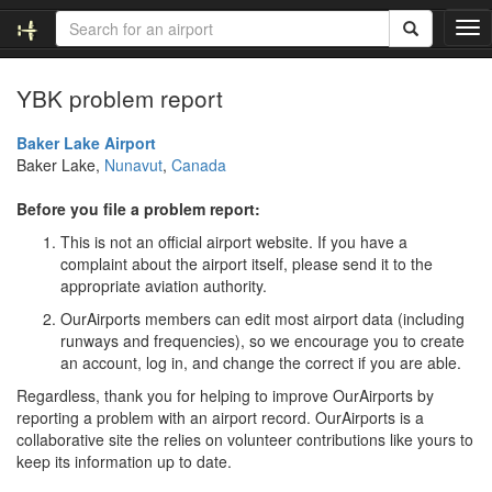
T
o
g
YBK problem report
g
l
e
Baker Lake Airport
n
Baker Lake,
Nunavut
,
Canada
a
v
Before you file a problem report:
i
This is not an official airport website. If you have a
g
complaint about the airport itself, please send it to the
a
appropriate aviation authority.
t
i
OurAirports members can edit most airport data (including
o
runways and frequencies), so we encourage you to create
n
an account, log in, and change the correct if you are able.
Regardless, thank you for helping to improve OurAirports by
reporting a problem with an airport record. OurAirports is a
collaborative site the relies on volunteer contributions like yours to
keep its information up to date.