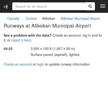
T
o
g
Canada
Ontario
Atikokan
Atikokan Municipal Airport
g
Runways at Atikokan Municipal Airport
l
e
See a problem with the data?
Create an account, log in and fix
n
it, or
report it here.
a
v
04-22
3,500 x 100 ft (1,067 x 30 m)
i
Surface paved (asphalt), lighted.
g
a
Create an account
or
login
to update runway information.
t
i
o
n