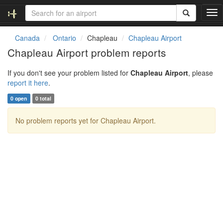
T
o
g
Canada
Ontario
Chapleau
Chapleau Airport
g
Chapleau Airport problem reports
l
e
If you don't see your problem listed for
Chapleau Airport
, please
n
report it here
.
a
v
0 open
0 total
i
g
No problem reports yet for Chapleau Airport.
a
t
i
o
n