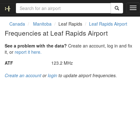
T
o
g
Canada
Manitoba
Leaf Rapids
Leaf Rapids Airport
g
Frequencies at Leaf Rapids Airport
l
e
See a problem with the data?
Create an account, log in and fix
n
it, or
report it here.
a
v
ATF
123.2 MHz
i
g
Create an account
or
login
to update airport frequencies.
a
t
i
o
n