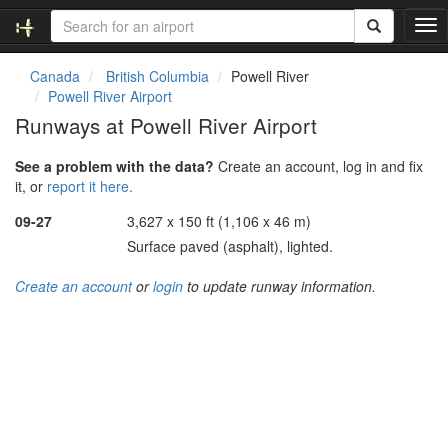
T
o
g
Canada
British Columbia
Powell River
g
Powell River Airport
l
Runways at Powell River Airport
e
n
See a problem with the data?
Create an account, log in and fix
a
it, or
report it here.
v
i
09-27
3,627 x 150 ft (1,106 x 46 m)
g
Surface paved (asphalt), lighted.
a
t
Create an account
or
login
to update runway information.
i
o
n