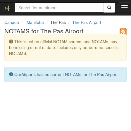
T
o
g
Canada
Manitoba
The Pas
The Pas Airport
g
NOTAMS for The Pas Airport
l
e
This is not an official NOTAM source, and NOTAMs may
n
be missing or out of date. Includes only aerodrome-specific
a
NOTAMS.
v
i
g
a
OurAirports has no current NOTAMs for The Pas Airport.
t
i
o
n