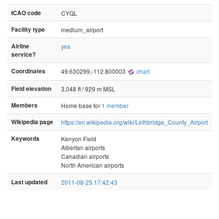
ICAO code
CYQL
Facility type
medium_airport
Airline
yes
service?
Coordinates
49.630299,-112.800003
chart
Field elevation
3,048 ft / 929 m MSL
Members
Home base for
1 member
Wikipedia page
https://en.wikipedia.org/wiki/Lethbridge_County_Airport
Keywords
Kenyon Field
Albertan airports
Canadian airports
North American airports
Last updated
2011-08-25 17:42:43