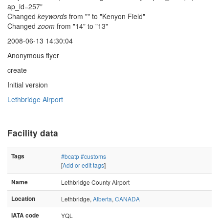
ap_id=257"
Changed
keywords
from "" to "Kenyon Field"
Changed
zoom
from "14" to "13"
2008-06-13 14:30:04
Anonymous flyer
create
Initial version
Lethbridge Airport
Facility data
Tags
#bcatp
#customs
[
Add or edit tags
]
Name
Lethbridge County Airport
Location
Lethbridge,
Alberta
,
CANADA
IATA code
YQL