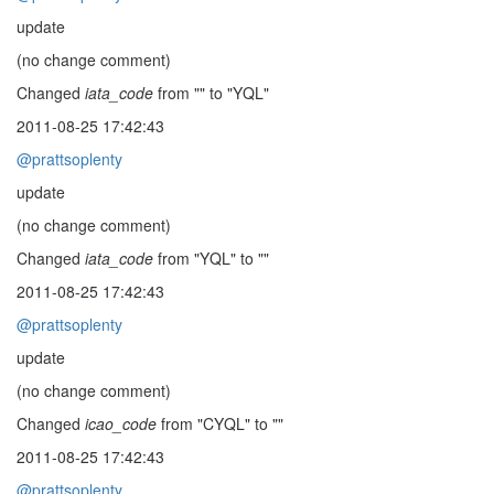
update
(no change comment)
Changed
iata_code
from "" to "YQL"
2011-08-25 17:42:43
@prattsoplenty
update
(no change comment)
Changed
iata_code
from "YQL" to ""
2011-08-25 17:42:43
@prattsoplenty
update
(no change comment)
Changed
icao_code
from "CYQL" to ""
2011-08-25 17:42:43
@prattsoplenty