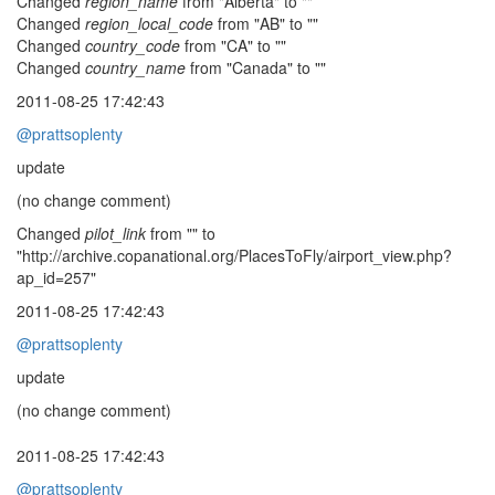
Changed
region_name
from "Alberta" to ""
Changed
region_local_code
from "AB" to ""
Changed
country_code
from "CA" to ""
Changed
country_name
from "Canada" to ""
2011-08-25 17:42:43
@prattsoplenty
update
(no change comment)
Changed
pilot_link
from "" to
"http://archive.copanational.org/PlacesToFly/airport_view.php?
ap_id=257"
2011-08-25 17:42:43
@prattsoplenty
update
(no change comment)
2011-08-25 17:42:43
@prattsoplenty