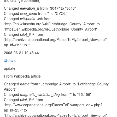
(no change comment)
Changed
elevation_ft
from "3047" to "3048"
Changed
icao_code
from "" to "CYQL"
Changed
wikipedia_link
from
"http://en.wikipedia.org/wiki/Lethbridge_County_Airport" to
"https://en.wikipedia.org/wiki/Lethbridge_County_Airport"
Changed
pilot_link
from
"http://archive.copanational.org/PlacesToFly/airport_view.php?
ap_id=257" to ""
2008-06-21 10:43:44
@david
update
From Wikipedia article
Changed
name
from "Lethbridge Airport" to "Lethbridge County
Airport"
Changed
magnetic_variation_deg
from "" to "15.156"
Changed
pilot_link
from
"http://www.copanational.org/PlacesToFly/airport_view.php?
ap_id=257" to
"http://archive.copanational.org/PlacesToFly/airport_view.php?