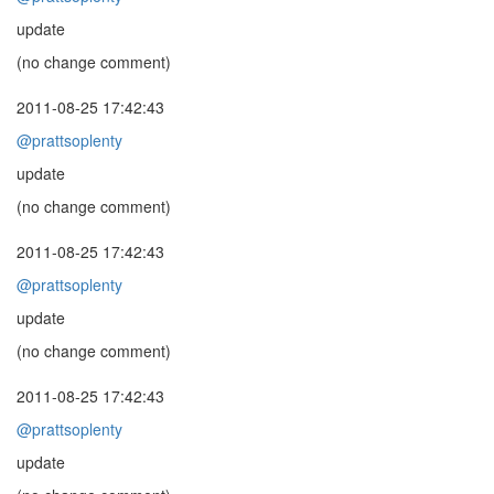
update
(no change comment)
2011-08-25 17:42:43
@prattsoplenty
update
(no change comment)
2011-08-25 17:42:43
@prattsoplenty
update
(no change comment)
2011-08-25 17:42:43
@prattsoplenty
update