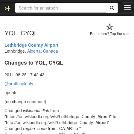
T
o
g
g
YQL, CYQL
l
Been here? Tap the star.
e
n
Lethbridge County Airport
a
Lethbridge,
Alberta
,
Canada
v
Changes to YQL, CYQL
i
g
a
2011-08-25 17:42:43
t
@prattsoplenty
i
o
update
n
(no change comment)
Changed
wikipedia_link
from
"https://en.wikipedia.org/wiki/Lethbridge_County_Airport" to
"http://en.wikipedia.org/wiki/Lethbridge_County_Airport"
Changed
region_code
from "CA-AB" to ""