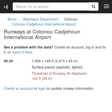
T
o
g
Benin
Atlantique Department
Cotonou
g
Cotonou Cadjehoun International Airport
l
Runways at Cotonou Cadjehoun
e
International Airport
n
a
v
See a problem with the data?
Create an account, log in and fix
i
it, or
report it here.
g
06-24
7,906 x 148 ft (2,410 x 45 m)
a
t
Surface paved (asphalt), lighted.
i
Threshold of Runway 06 displaced
o
125 ft (38 m)
n
Create an account
or
login
to update runway information.