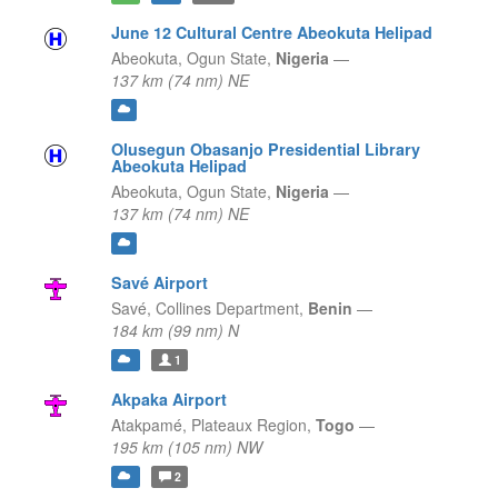
June 12 Cultural Centre Abeokuta Helipad
Abeokuta,
Ogun State,
Nigeria
—
137 km (74 nm) NE
Olusegun Obasanjo Presidential Library
Abeokuta Helipad
Abeokuta,
Ogun State,
Nigeria
—
137 km (74 nm) NE
Savé Airport
Savé,
Collines Department,
Benin
—
184 km (99 nm) N
1
Akpaka Airport
Atakpamé,
Plateaux Region,
Togo
—
195 km (105 nm) NW
2