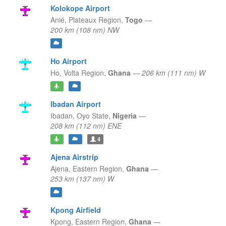
Kolokope Airport
Anié,
Plateaux Region,
Togo
—
200 km (108 nm) NW
Ho Airport
Ho,
Volta Region,
Ghana
—
206 km (111 nm) W
Ibadan Airport
Ibadan,
Oyo State,
Nigeria
—
208 km (112 nm) ENE
4
Ajena Airstrip
Ajena,
Eastern Region,
Ghana
—
253 km (137 nm) W
Kpong Airfield
Kpong,
Eastern Region,
Ghana
—