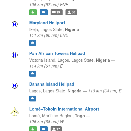
106 km (57 nm) ENE
19
50
Maryland Heliport
Ikeja,
Lagos State,
Nigeria
—
111 km (60 nm) ENE
Pan African Towers Helipad
Victoria Island, Lagos,
Lagos State,
Nigeria
—
114 km (61 nm) E
Banana Island Helipad
Lagos,
Lagos State,
Nigeria
—
119 km (64 nm) E
Lomé–Tokoin International Airport
Lomé,
Maritime Region,
Togo
—
126 km (68 nm) W
17