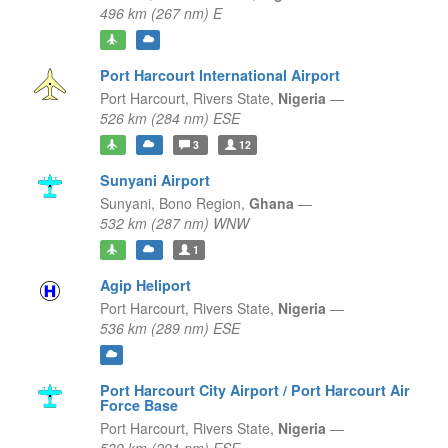
496 km (267 nm) E
Port Harcourt International Airport
Port Harcourt,
Rivers State,
Nigeria
—
526 km (284 nm) ESE
3
12
Sunyani Airport
Sunyani,
Bono Region,
Ghana
—
532 km (287 nm) WNW
1
Agip Heliport
Port Harcourt,
Rivers State,
Nigeria
—
536 km (289 nm) ESE
Port Harcourt City Airport / Port Harcourt Air
Force Base
Port Harcourt,
Rivers State,
Nigeria
—