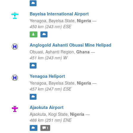
Bayelsa International Airport
Yenagoa,
Bayelsa State,
Nigeria
—
450 km (243 nm) ESE
Anglogold Ashanti Obuasi Mine Helipad
Obuasi,
Ashanti Region,
Ghana
—
451 km (243 nm) W
Yenagoa Heliport
Yenagoa,
Bayelsa State,
Nigeria
—
457 km (247 nm) ESE
Ajaokuta Airport
Ajaokuta,
Kogi State,
Nigeria
—
466 km (251 nm) ENE
1