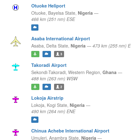
Otuoke Heliport
Otuoke,
Bayelsa State,
Nigeria
—
466 km (251 nm) ESE
Asaba International Airport
Asaba,
Delta State,
Nigeria
—
473 km (255 nm) E
3
Takoradi Airport
Sekondi-Takoradi,
Western Region,
Ghana
—
488 km (263 nm) WSW
2
Lokoja Airstrip
Lokoja,
Kogi State,
Nigeria
—
490 km (264 nm) ENE
Chinua Achebe International Airport
Umuleri,
Anambra State,
Nigeria
—