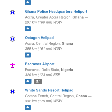
Ghana Police Headquarters Heliport
Accra,
Greater Accra Region,
Ghana
—
297 km (160 nm) WSW
Octagon Helipad
Accra,
Central Region,
Ghana
—
299 km (161 nm) WSW
Escravos Airport
Escravos,
Delta State,
Nigeria
—
320 km (173 nm) ESE
1
White Sands Resort Helipad
Gomoa Fetteh,
Central Region,
Ghana
—
332 km (179 nm) WSW