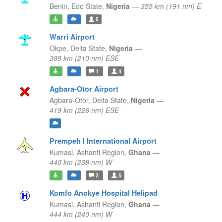
Benin,
Edo State,
Nigeria
—
355 km (191 nm) E
5
Warri Airport
Okpe,
Delta State,
Nigeria
—
389 km (210 nm) ESE
1
4
Agbara-Otor Airport
Agbara-Otor,
Delta State,
Nigeria
—
419 km (226 nm) ESE
Prempeh I International Airport
Kumasi,
Ashanti Region,
Ghana
—
440 km (238 nm) W
2
5
Komfo Anokye Hospital Helipad
Kumasi,
Ashanti Region,
Ghana
—
444 km (240 nm) W