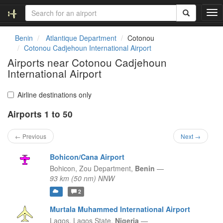
T
o
g
Benin
Atlantique Department
Cotonou
g
Cotonou Cadjehoun International Airport
l
Airports near Cotonou Cadjehoun
e
International Airport
n
a
v
Airline destinations only
i
g
Airports 1 to 50
a
t
← Previous
Next →
i
o
Bohicon/Cana Airport
n
Bohicon,
Zou Department,
Benin
—
93 km (50 nm) NNW
2
Murtala Muhammed International Airport
Lagos,
Lagos State,
Nigeria
—