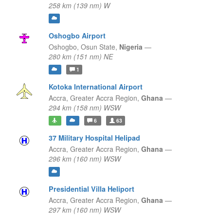
258 km (139 nm) W
Oshogbo Airport
Oshogbo,
Osun State,
Nigeria
—
280 km (151 nm) NE
1
Kotoka International Airport
Accra,
Greater Accra Region,
Ghana
—
294 km (158 nm) WSW
6
63
37 Military Hospital Helipad
Accra,
Greater Accra Region,
Ghana
—
296 km (160 nm) WSW
Presidential Villa Heliport
Accra,
Greater Accra Region,
Ghana
—
297 km (160 nm) WSW