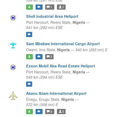
539 km (291 nm) ESE
1
1
Shell Industrial Area Heliport
Port Harcourt,
Rivers State,
Nigeria
—
541 km (292 nm) ESE
Sam Mbakwe International Cargo Airport
Owerri,
Imo State,
Nigeria
—
543 km (293 nm) E
2
Exxon Mobil Aba Road Estate Heliport
Port Harcourt,
Rivers State,
Nigeria
—
545 km (294 nm) ESE
Akanu Ibiam International Airport
Enegu,
Enugu State,
Nigeria
—
572 km (308 nm) E
2
2