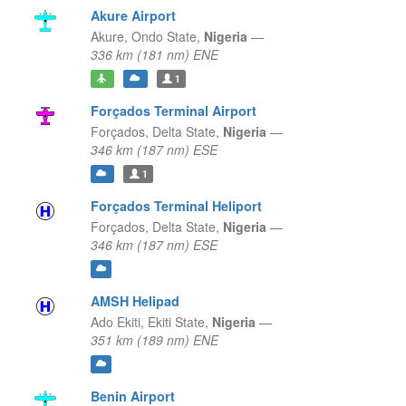
Akure Airport
Akure,
Ondo State,
Nigeria
—
336 km (181 nm) ENE
1
Forçados Terminal Airport
Forçados,
Delta State,
Nigeria
—
346 km (187 nm) ESE
1
Forçados Terminal Heliport
Forçados,
Delta State,
Nigeria
—
346 km (187 nm) ESE
AMSH Helipad
Ado Ekiti,
Ekiti State,
Nigeria
—
351 km (189 nm) ENE
Benin Airport