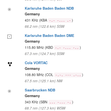
Karlsruhe Baden Baden NDB
Germany
431 KHz
(KBA
)
-.- -... .-
66.2 nm (122.6 km) SSW
Karlsruhe Baden Baden DME
Germany
115.80 MHz
(KBD
)
-.- -... -..
67.3 nm (124.7 km) SSW
Cola VORTAC
Germany
108.80 MHz
(COL
)
-.-. --- .-..
67.5 nm (125.1 km) NW
Saarbrucken NDB
Germany
343 KHz
(SBN
)
... -... -.
68.7 nm (127.3 km) WSW