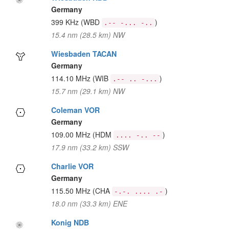
Germany
399 KHz
(WBD
)
.-- -... -..
15.4 nm (28.5 km) NW
Wiesbaden TACAN
Germany
114.10 MHz
(WIB
)
.-- .. -...
15.7 nm (29.1 km) NW
Coleman VOR
Germany
109.00 MHz
(HDM
)
.... -.. --
17.9 nm (33.2 km) SSW
Charlie VOR
Germany
115.50 MHz
(CHA
)
-.-. .... .-
18.0 nm (33.3 km) ENE
Konig NDB