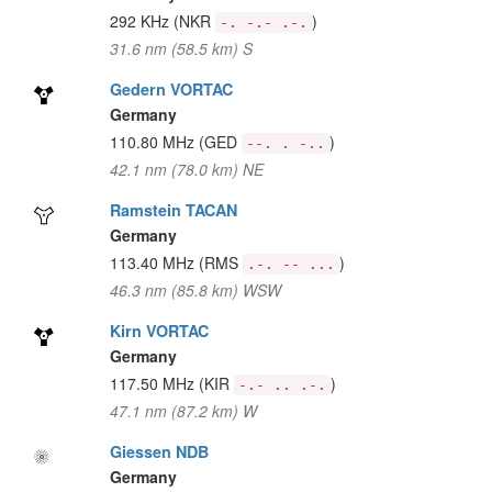
292 KHz
(NKR
)
-. -.- .-.
31.6 nm (58.5 km) S
Gedern VORTAC
Germany
110.80 MHz
(GED
)
--. . -..
42.1 nm (78.0 km) NE
Ramstein TACAN
Germany
113.40 MHz
(RMS
)
.-. -- ...
46.3 nm (85.8 km) WSW
Kirn VORTAC
Germany
117.50 MHz
(KIR
)
-.- .. .-.
47.1 nm (87.2 km) W
Giessen NDB
Germany