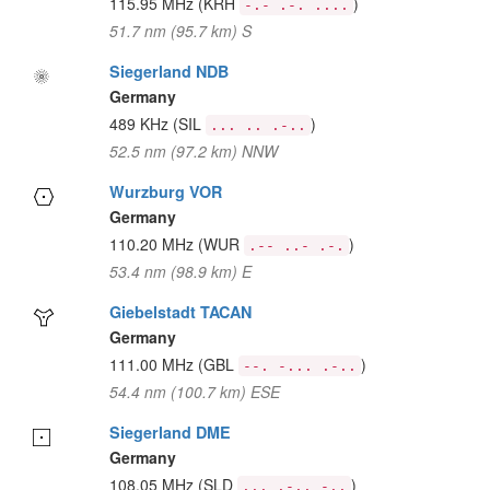
115.95 MHz
(KRH
)
-.- .-. ....
51.7 nm (95.7 km) S
Siegerland NDB
Germany
489 KHz
(SIL
)
... .. .-..
52.5 nm (97.2 km) NNW
Wurzburg VOR
Germany
110.20 MHz
(WUR
)
.-- ..- .-.
53.4 nm (98.9 km) E
Giebelstadt TACAN
Germany
111.00 MHz
(GBL
)
--. -... .-..
54.4 nm (100.7 km) ESE
Siegerland DME
Germany
108.05 MHz
(SLD
)
... .-.. -..