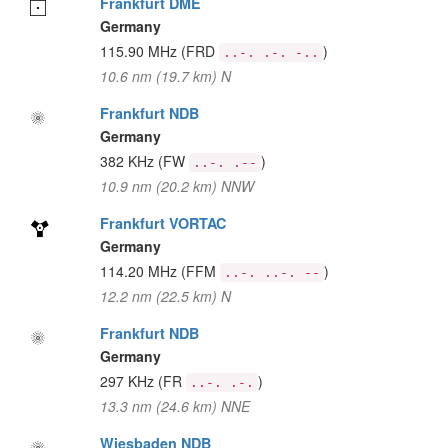
Frankfurt DME
Germany
115.90 MHz
(FRD
)
..-. .-. -..
10.6 nm (19.7 km) N
Frankfurt NDB
Germany
382 KHz
(FW
)
..-. .--
10.9 nm (20.2 km) NNW
Frankfurt VORTAC
Germany
114.20 MHz
(FFM
)
..-. ..-. --
12.2 nm (22.5 km) N
Frankfurt NDB
Germany
297 KHz
(FR
)
..-. .-.
13.3 nm (24.6 km) NNE
Wiesbaden NDB