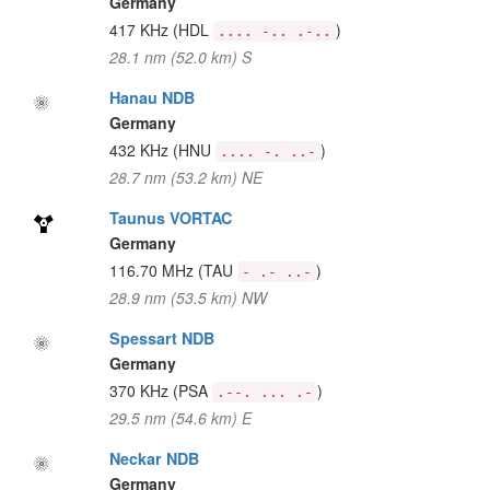
Germany
417 KHz
(HDL
)
.... -.. .-..
28.1 nm (52.0 km) S
Hanau NDB
Germany
432 KHz
(HNU
)
.... -. ..-
28.7 nm (53.2 km) NE
Taunus VORTAC
Germany
116.70 MHz
(TAU
)
- .- ..-
28.9 nm (53.5 km) NW
Spessart NDB
Germany
370 KHz
(PSA
)
.--. ... .-
29.5 nm (54.6 km) E
Neckar NDB
Germany