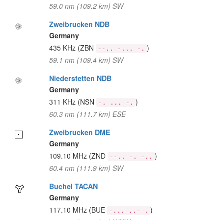
59.0 nm (109.2 km) SW
Zweibrucken NDB
Germany
435 KHz
(ZBN
)
--.. -... -.
59.1 nm (109.4 km) SW
Niederstetten NDB
Germany
311 KHz
(NSN
)
-. ... -.
60.3 nm (111.7 km) ESE
Zweibrucken DME
Germany
109.10 MHz
(ZND
)
--.. -. -..
60.4 nm (111.9 km) SW
Buchel TACAN
Germany
117.10 MHz
(BUE
)
-... ..- .