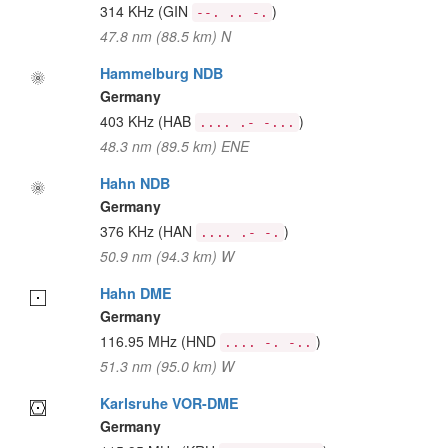
314 KHz
(GIN
)
--. .. -.
47.8 nm (88.5 km) N
Hammelburg NDB
Germany
403 KHz
(HAB
)
.... .- -...
48.3 nm (89.5 km) ENE
Hahn NDB
Germany
376 KHz
(HAN
)
.... .- -.
50.9 nm (94.3 km) W
Hahn DME
Germany
116.95 MHz
(HND
)
.... -. -..
51.3 nm (95.0 km) W
Karlsruhe VOR-DME
Germany