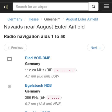
T
o
g
Germany
Hesse
Griesheim
August Euler Airfield
g
Navaids near August Euler Airfield
l
e
Radio navigation aids 1 to 50
n
a
v
← Previous
Next →
i
g
Ried VOR-DME
a
Germany
t
112.20 MHz
(RID
)
.-. .. -..
i
4.7 nm (8.6 km) SSW
o
n
Egelsbach NDB
Germany
386 KHz
(EH
)
. ....
6.7 nm (12.5 km) NNE