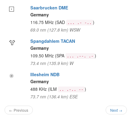
Saarbrucken DME
Germany
116.75 MHz
(SAD
)
... .- -..
69.0 nm (127.8 km) WSW
Spangdahlem TACAN
Germany
109.50 MHz
(SPA
)
... .--. .-
73.4 nm (135.9 km) W
Illesheim NDB
Germany
488 KHz
(ILM
)
.. .-.. --
73.7 nm (136.4 km) ESE
← Previous
Next →