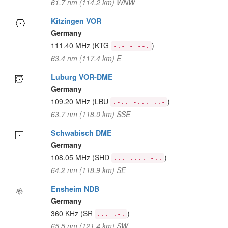
61.7 nm (114.2 km) WNW
Kitzingen VOR
Germany
111.40 MHz
(KTG
)
-.- - --.
63.4 nm (117.4 km) E
Luburg VOR-DME
Germany
109.20 MHz
(LBU
)
.-.. -... ..-
63.7 nm (118.0 km) SSE
Schwabisch DME
Germany
108.05 MHz
(SHD
)
... .... -..
64.2 nm (118.9 km) SE
Ensheim NDB
Germany
360 KHz
(SR
)
... .-.
65.5 nm (121.4 km) SW