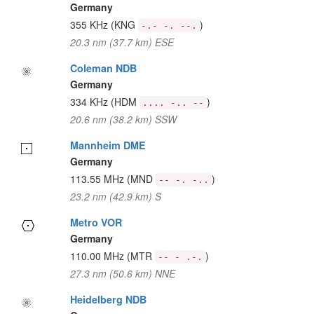
Germany
355 KHz
(KNG
)
-.- -. --.
20.3 nm (37.7 km) ESE
Coleman NDB
Germany
334 KHz
(HDM
)
.... -.. --
20.6 nm (38.2 km) SSW
Mannheim DME
Germany
113.55 MHz
(MND
)
-- -. -..
23.2 nm (42.9 km) S
Metro VOR
Germany
110.00 MHz
(MTR
)
-- - .-.
27.3 nm (50.6 km) NNE
Heidelberg NDB