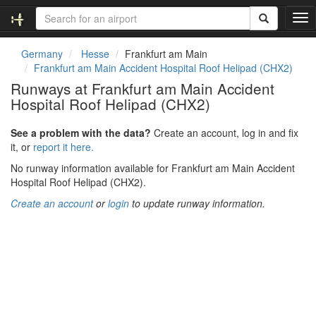
T
o
g
Germany
Hesse
Frankfurt am Main
g
Frankfurt am Main Accident Hospital Roof Helipad (CHX2)
l
Runways at Frankfurt am Main Accident
e
Hospital Roof Helipad (CHX2)
n
a
v
See a problem with the data?
Create an account, log in and fix
i
it, or
report it here.
g
No runway information available for Frankfurt am Main Accident
a
Hospital Roof Helipad (CHX2).
t
i
Create an account
or
login
to update runway information.
o
n