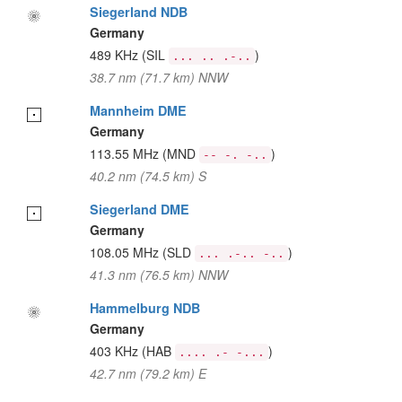
Siegerland NDB
Germany
489 KHz
(SIL
)
... .. .-..
38.7 nm (71.7 km) NNW
Mannheim DME
Germany
113.55 MHz
(MND
)
-- -. -..
40.2 nm (74.5 km) S
Siegerland DME
Germany
108.05 MHz
(SLD
)
... .-.. -..
41.3 nm (76.5 km) NNW
Hammelburg NDB
Germany
403 KHz
(HAB
)
.... .- -...
42.7 nm (79.2 km) E