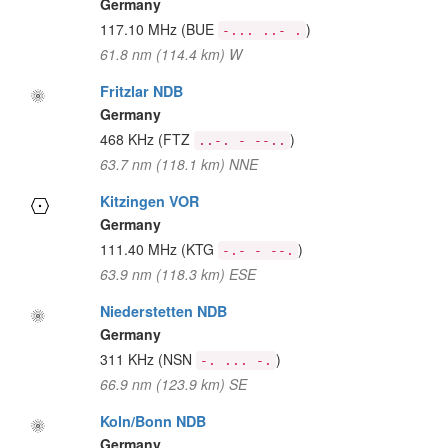
Germany
117.10 MHz
(BUE
)
-... ..- .
61.8 nm (114.4 km) W
Fritzlar NDB
Germany
468 KHz
(FTZ
)
..-. - --..
63.7 nm (118.1 km) NNE
Kitzingen VOR
Germany
111.40 MHz
(KTG
)
-.- - --.
63.9 nm (118.3 km) ESE
Niederstetten NDB
Germany
311 KHz
(NSN
)
-. ... -.
66.9 nm (123.9 km) SE
Koln/Bonn NDB
Germany