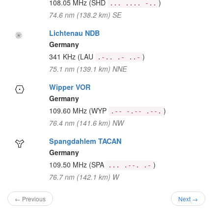
108.05 MHz
(SHD
)
... .... -..
74.6 nm (138.2 km) SE
Lichtenau NDB
Germany
341 KHz
(LAU
)
.-.. .- ..-
75.1 nm (139.1 km) NNE
Wipper VOR
Germany
109.60 MHz
(WYP
)
.-- -.-- .--.
76.4 nm (141.6 km) NW
Spangdahlem TACAN
Germany
109.50 MHz
(SPA
)
... .--. .-
76.7 nm (142.1 km) W
← Previous
Next →