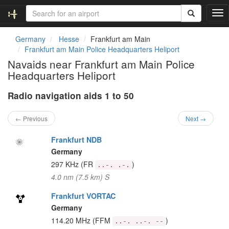
T
o
g
Germany
Hesse
Frankfurt am Main
g
Frankfurt am Main Police Headquarters Heliport
l
Navaids near Frankfurt am Main Police
e
Headquarters Heliport
n
a
Radio navigation aids 1 to 50
v
i
g
← Previous
Next →
a
t
Frankfurt NDB
i
Germany
o
297 KHz
(FR
)
..-. .-.
n
4.0 nm (7.5 km) S
Frankfurt VORTAC
Germany
114.20 MHz
(FFM
)
..-. ..-. --