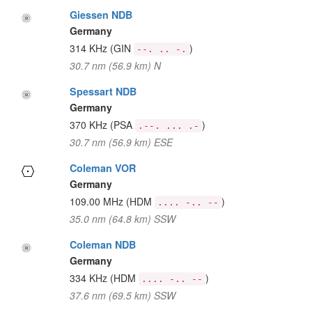
Giessen NDB
Germany
314 KHz
(GIN
)
--. .. -.
30.7 nm (56.9 km) N
Spessart NDB
Germany
370 KHz
(PSA
)
.--. ... .-
30.7 nm (56.9 km) ESE
Coleman VOR
Germany
109.00 MHz
(HDM
)
.... -.. --
35.0 nm (64.8 km) SSW
Coleman NDB
Germany
334 KHz
(HDM
)
.... -.. --
37.6 nm (69.5 km) SSW