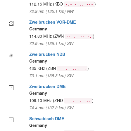
112.15 MHz
(KBO
)
-.- -... ---
72.9 nm (135.1 km) NW
Zweibrucken VOR-DME
Germany
114.80 MHz
(ZWN
)
--.. .-- -.
72.9 nm (135.1 km) SW
Zweibrucken NDB
Germany
435 KHz
(ZBN
)
--.. -... -.
73.1 nm (135.3 km) SW
Zweibrucken DME
Germany
109.10 MHz
(ZND
)
--.. -. -..
74.4 nm (137.8 km) SW
Schwabisch DME
Germany