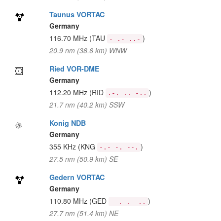
Taunus VORTAC
Germany
116.70 MHz
(TAU
)
- .- ..-
20.9 nm (38.6 km) WNW
Ried VOR-DME
Germany
112.20 MHz
(RID
)
.-. .. -..
21.7 nm (40.2 km) SSW
Konig NDB
Germany
355 KHz
(KNG
)
-.- -. --.
27.5 nm (50.9 km) SE
Gedern VORTAC
Germany
110.80 MHz
(GED
)
--. . -..
27.7 nm (51.4 km) NE