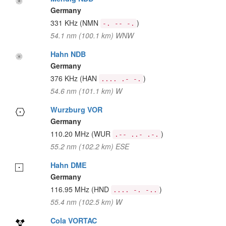
Germany
331 KHz
(NMN
)
-. -- -.
54.1 nm (100.1 km) WNW
Hahn NDB
Germany
376 KHz
(HAN
)
.... .- -.
54.6 nm (101.1 km) W
Wurzburg VOR
Germany
110.20 MHz
(WUR
)
.-- ..- .-.
55.2 nm (102.2 km) ESE
Hahn DME
Germany
116.95 MHz
(HND
)
.... -. -..
55.4 nm (102.5 km) W
Cola VORTAC