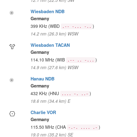
12.1 nm (22.5 km) SW
Wiesbaden NDB
Germany
399 KHz
(WBD
)
.-- -... -..
14.2 nm (26.3 km) WSW
Wiesbaden TACAN
Germany
114.10 MHz
(WIB
)
.-- .. -...
14.9 nm (27.6 km) WSW
Hanau NDB
Germany
432 KHz
(HNU
)
.... -. ..-
18.6 nm (34.4 km) E
Charlie VOR
Germany
115.50 MHz
(CHA
)
-.-. .... .-
19.0 nm (35.2 km) SE