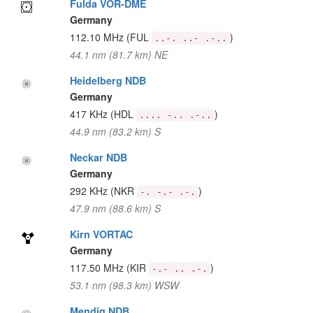
Fulda VOR-DME
Germany
112.10 MHz
(FUL
)
..-. ..- .-..
44.1 nm (81.7 km) NE
Heidelberg NDB
Germany
417 KHz
(HDL
)
.... -.. .-..
44.9 nm (83.2 km) S
Neckar NDB
Germany
292 KHz
(NKR
)
-. -.- .-.
47.9 nm (88.6 km) S
Kirn VORTAC
Germany
117.50 MHz
(KIR
)
-.- .. .-.
53.1 nm (98.3 km) WSW
Mendig NDB