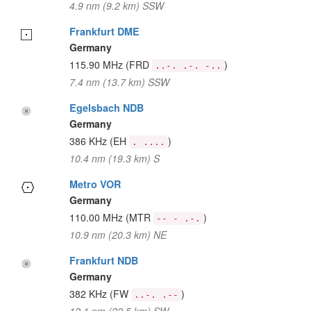
4.9 nm (9.2 km) SSW
Frankfurt DME
Germany
115.90 MHz
(FRD
)
..-. .-. -..
7.4 nm (13.7 km) SSW
Egelsbach NDB
Germany
386 KHz
(EH
)
. ....
10.4 nm (19.3 km) S
Metro VOR
Germany
110.00 MHz
(MTR
)
-- - .-.
10.9 nm (20.3 km) NE
Frankfurt NDB
Germany
382 KHz
(FW
)
..-. .--