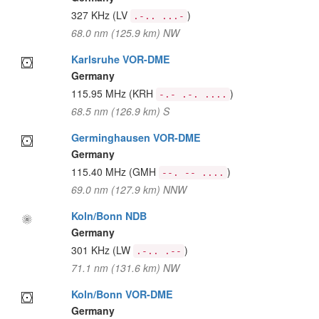
327 KHz
(LV
)
.-.. ...-
68.0 nm (125.9 km) NW
Karlsruhe VOR-DME
Germany
115.95 MHz
(KRH
)
-.- .-. ....
68.5 nm (126.9 km) S
Germinghausen VOR-DME
Germany
115.40 MHz
(GMH
)
--. -- ....
69.0 nm (127.9 km) NNW
Koln/Bonn NDB
Germany
301 KHz
(LW
)
.-.. .--
71.1 nm (131.6 km) NW
Koln/Bonn VOR-DME
Germany