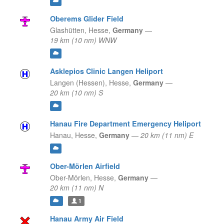
Oberems Glider Field
Glashütten,
Hesse,
Germany
—
19 km (10 nm) WNW
Asklepios Clinic Langen Heliport
Langen (Hessen),
Hesse,
Germany
—
20 km (10 nm) S
Hanau Fire Department Emergency Heliport
Hanau,
Hesse,
Germany
—
20 km (11 nm) E
Ober-Mörlen Airfield
Ober-Mörlen,
Hesse,
Germany
—
20 km (11 nm) N
1
Hanau Army Air Field