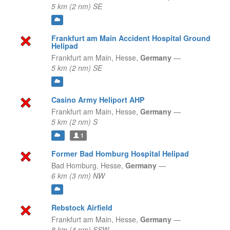
5 km (2 nm) SE
Frankfurt am Main Accident Hospital Ground
Helipad
Frankfurt am Main,
Hesse,
Germany
—
5 km (2 nm) SE
Casino Army Heliport AHP
Frankfurt am Main,
Hesse,
Germany
—
5 km (2 nm) S
1
Former Bad Homburg Hospital Helipad
Bad Homburg,
Hesse,
Germany
—
6 km (3 nm) NW
Rebstock Airfield
Frankfurt am Main,
Hesse,
Germany
—
8 km (4 nm) SSW