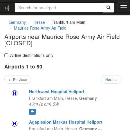
T
o
g
Germany
Hesse
Frankfurt am Main
g
Maurice Rose Army Air Field
l
Airports near Maurice Rose Army Air Field
e
[CLOSED]
n
a
v
Airline destinations only
i
g
Airports 1 to 50
a
t
← Previous
Next →
i
o
Northwest Hospital Heliport
n
Frankfurt am Main,
Hesse,
Germany
—
4 km (2 nm) SW
Agaplesion Markus Hospital Heliport
Frankfurt am Main,
Hesse,
Germany
—