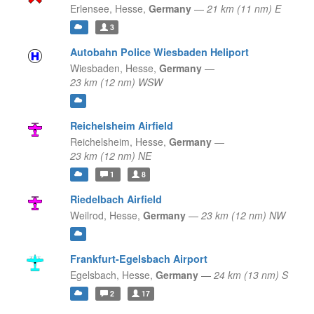
Erlensee,
Hesse,
Germany
—
21 km (11 nm) E
3
Autobahn Police Wiesbaden Heliport
Wiesbaden,
Hesse,
Germany
—
23 km (12 nm) WSW
Reichelsheim Airfield
Reichelsheim,
Hesse,
Germany
—
23 km (12 nm) NE
1
8
Riedelbach Airfield
Weilrod,
Hesse,
Germany
—
23 km (12 nm) NW
Frankfurt-Egelsbach Airport
Egelsbach,
Hesse,
Germany
—
24 km (13 nm) S
2
17