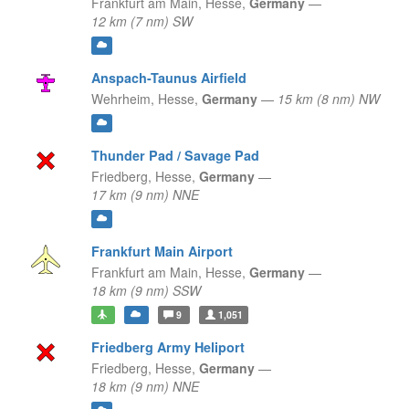
Frankfurt am Main,
Hesse,
Germany
—
12 km (7 nm) SW
Anspach-Taunus Airfield
Wehrheim,
Hesse,
Germany
—
15 km (8 nm) NW
Thunder Pad / Savage Pad
Friedberg,
Hesse,
Germany
—
17 km (9 nm) NNE
Frankfurt Main Airport
Frankfurt am Main,
Hesse,
Germany
—
18 km (9 nm) SSW
9
1,051
Friedberg Army Heliport
Friedberg,
Hesse,
Germany
—
18 km (9 nm) NNE