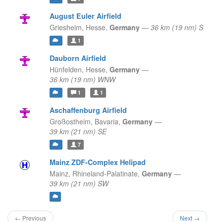
August Euler Airfield
Griesheim,
Hesse,
Germany
—
36 km (19 nm) S
1
Dauborn Airfield
Hünfelden,
Hesse,
Germany
—
36 km (19 nm) WNW
1
1
Aschaffenburg Airfield
Großostheim,
Bavaria,
Germany
—
39 km (21 nm) SE
7
Mainz ZDF-Complex Helipad
Mainz,
Rhineland-Palatinate,
Germany
—
39 km (21 nm) SW
← Previous
Next →