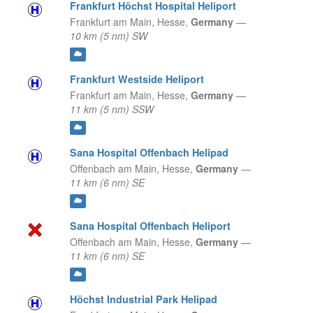
Frankfurt Höchst Hospital Heliport
Frankfurt am Main,
Hesse,
Germany
—
10 km (5 nm) SW
Frankfurt Westside Heliport
Frankfurt am Main,
Hesse,
Germany
—
11 km (5 nm) SSW
Sana Hospital Offenbach Helipad
Offenbach am Main,
Hesse,
Germany
—
11 km (6 nm) SE
Sana Hospital Offenbach Heliport
Offenbach am Main,
Hesse,
Germany
—
11 km (6 nm) SE
Höchst Industrial Park Helipad