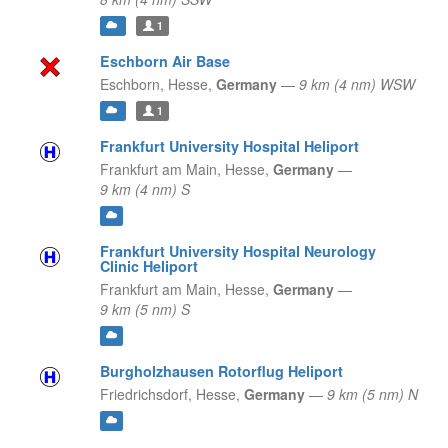
1
Eschborn Air Base
Eschborn,
Hesse,
Germany
—
9 km (4 nm) WSW
1
Frankfurt University Hospital Heliport
Frankfurt am Main,
Hesse,
Germany
—
9 km (4 nm) S
Frankfurt University Hospital Neurology
Clinic Heliport
Frankfurt am Main,
Hesse,
Germany
—
9 km (5 nm) S
Burgholzhausen Rotorflug Heliport
Friedrichsdorf,
Hesse,
Germany
—
9 km (5 nm) N