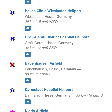
Helios Clinic Wiesbaden Heliport
Wiesbaden,
Hesse,
Germany
—
29 km (15 nm) WSW
Groß-Gerau District Hospital Heliport
Groß-Gerau,
Hesse,
Germany
—
32 km (17 nm) SSW
Babenhausen Airfield
Babenhausen,
Hesse,
Germany
—
33 km (17 nm) SE
Darmstadt Hospital Heliport
Darmstadt,
Hesse,
Germany
—
33 km (18 nm) S
Nidda Airfield