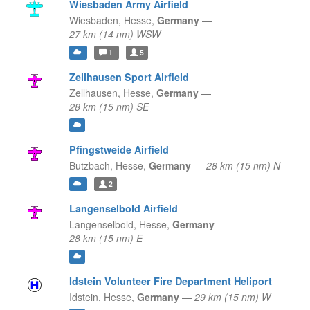
Wiesbaden Army Airfield
Wiesbaden,
Hesse,
Germany
—
27 km (14 nm) WSW
1
5
Zellhausen Sport Airfield
Zellhausen,
Hesse,
Germany
—
28 km (15 nm) SE
Pfingstweide Airfield
Butzbach,
Hesse,
Germany
—
28 km (15 nm) N
2
Langenselbold Airfield
Langenselbold,
Hesse,
Germany
—
28 km (15 nm) E
Idstein Volunteer Fire Department Heliport
Idstein,
Hesse,
Germany
—
29 km (15 nm) W