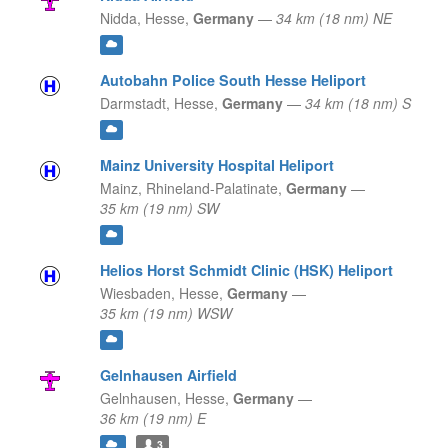
Nidda,
Hesse,
Germany
—
34 km (18 nm) NE
Autobahn Police South Hesse Heliport
Darmstadt,
Hesse,
Germany
—
34 km (18 nm) S
Mainz University Hospital Heliport
Mainz,
Rhineland-Palatinate,
Germany
—
35 km (19 nm) SW
Helios Horst Schmidt Clinic (HSK) Heliport
Wiesbaden,
Hesse,
Germany
—
35 km (19 nm) WSW
Gelnhausen Airfield
Gelnhausen,
Hesse,
Germany
—
36 km (19 nm) E
3