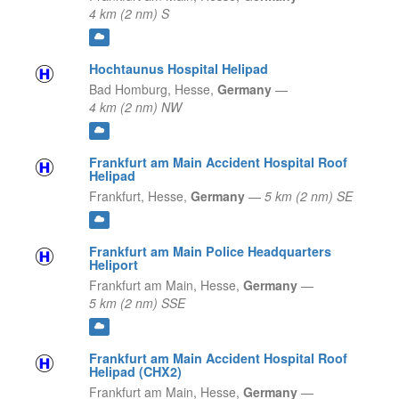
4 km (2 nm) S
Hochtaunus Hospital Helipad
Bad Homburg,
Hesse,
Germany
—
4 km (2 nm) NW
Frankfurt am Main Accident Hospital Roof
Helipad
Frankfurt,
Hesse,
Germany
—
5 km (2 nm) SE
Frankfurt am Main Police Headquarters
Heliport
Frankfurt am Main,
Hesse,
Germany
—
5 km (2 nm) SSE
Frankfurt am Main Accident Hospital Roof
Helipad (CHX2)
Frankfurt am Main,
Hesse,
Germany
—