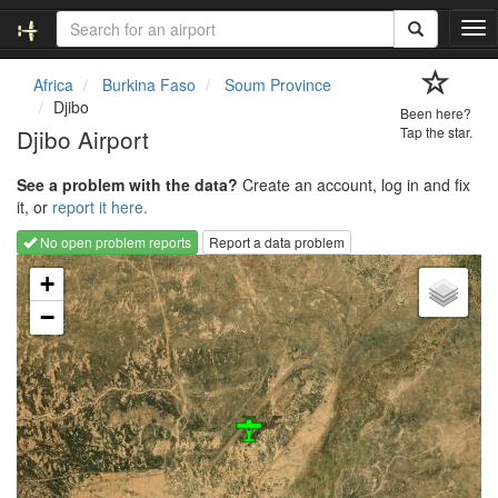
T
o
g
Africa
Burkina Faso
Soum Province
g
Djibo
Been here?
l
Djibo Airport
Tap the star.
e
n
See a problem with the data?
Create an account, log in and fix
a
it, or
report it here.
v
i
No open problem reports
Report a data problem
g
Loading map...
a
+
t
−
i
o
n