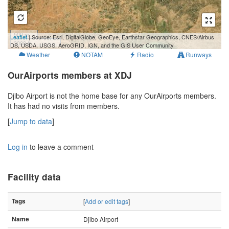
500 m
Leaflet
| Source: Esri, DigitalGlobe, GeoEye, Earthstar Geographics, CNES/Airbus
3000 ft
DS, USDA, USGS, AeroGRID, IGN, and the GIS User Community
Weather
NOTAM
Radio
Runways
OurAirports members at XDJ
Djibo Airport is not the home base for any OurAirports members.
It has had no visits from members.
[
Jump to data
]
Log in
to leave a comment
Facility data
Tags
[
Add or edit tags
]
Name
Djibo Airport