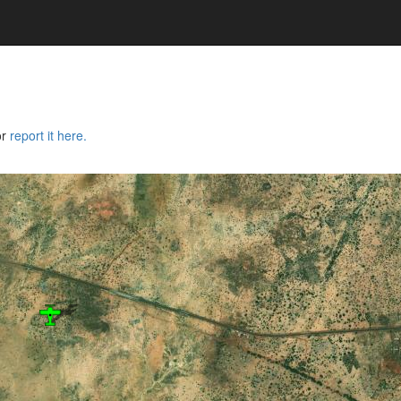
or
report it here.