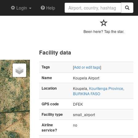
Login
Help
Been here? Tap the star.
Facility data
Tags
[
Add or edit tags
]
Name
Koupela Airport
Location
Koupela,
Kouritenga Province
,
BURKINA FASO
GPS code
DFEK
Facility type
small_airport
Airline
no
service?