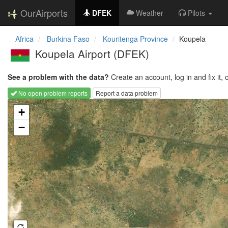
OurAirports
DFEK
Weather
Pilots
Africa
Burkina Faso
Kouritenga Province
Koupela
Koupela Airport
(DFEK)
See a problem with the data?
Create an account, log in and fix it, 
No open problem reports
Report a data problem
Loading map...
+
−