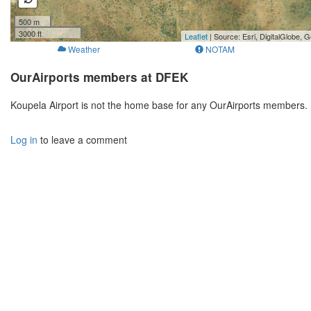
500 m
3000 ft
Leaflet
| Source: Esri, DigitalGlobe
Weather
NOTAM
OurAirports members at DFEK
Koupela Airport is not the home base for any OurAirports members. 
Log in
to leave a comment