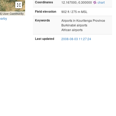
Coordinates
12.167000,-0.300000
chart
Field elevation
902 ft / 275 m MSL
GIS User Community
earby
Keywords
Airports in Kouritenga Province
Burkinabé airports
African airports
Last updated
2008-08-03 11:27:24