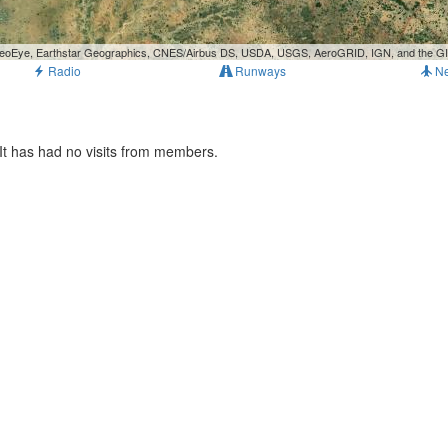
, GeoEye, Earthstar Geographics, CNES/Airbus DS, USDA, USGS, AeroGRID, IGN, and the 
Radio
Runways
N
It has had no visits from members.