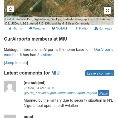
500 m
Leaflet
| Source: Esri, DigitalGlobe, GeoEye, Earthstar Geographics, CNES/Airbus
3000 ft
DS, USDA, USGS, AeroGRID, IGN, and the GIS User Community
Flights
Weather
NOTAM
Radio
Runways
OurAirports members at MIU
Maiduguri International Airport is the home base for
1 OurAirports
member
. It has had
3 visitors
.
[
Jump to data
]
Latest comments for
MIU
Leave a comment
(no subject)
🔗
Mon, 04 Mar 2019
@D1st_1
at
Maiduguri International Airport
,
Nigeria
Reply
Manned by the military due to security situation in N/E
Nigeria, but open to civil Aviation
good