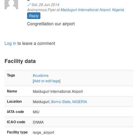
🔗
Sat, 28 Jun 2014
Anonymous Flyer at
Maiduguri International Airport
,
Nigeria
Reply
Congretilation our airport
Log in
to leave a comment
Facility data
Tags
#customs
[
Add or edit tags
]
Name
Maiduguri International Airport
Location
Maiduguri,
Borno State
,
NIGERIA
IATA code
MIU
ICAO code
DNMA
Facility type
large_airport