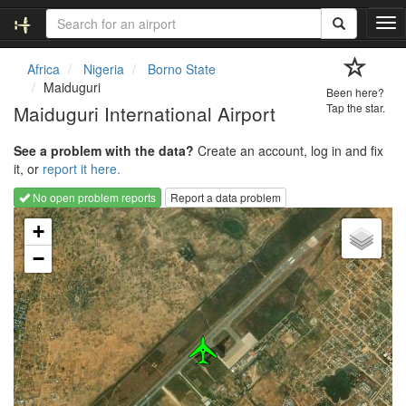
T
o
g
Africa
Nigeria
Borno State
g
Maiduguri
Been here?
l
Maiduguri International Airport
Tap the star.
e
n
See a problem with the data?
Create an account, log in and fix
a
it, or
report it here.
v
i
No open problem reports
Report a data problem
g
Loading map...
a
+
t
−
i
o
n