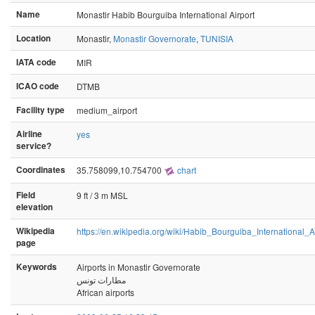
Name
Monastir Habib Bourguiba International Airport
Location
Monastir,
Monastir Governorate
,
TUNISIA
IATA code
MIR
ICAO code
DTMB
Facility type
medium_airport
Airline
yes
service?
Coordinates
35.758099,10.754700
chart
Field
9 ft / 3 m MSL
elevation
Wikipedia
https://en.wikipedia.org/wiki/Habib_Bourguiba_International_A
page
Keywords
Airports in Monastir Governorate
مطارات تونس
African airports