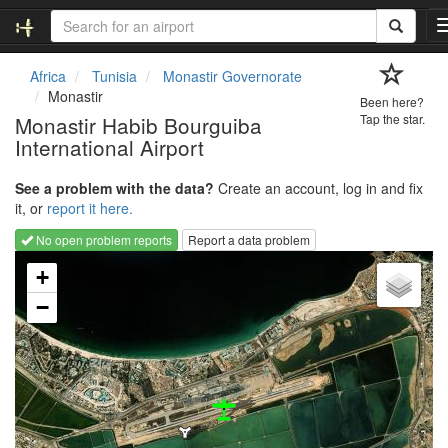
Africa
Tunisia
Monastir Governorate
Monastir
Been here?
Monastir Habib Bourguiba
Tap the star.
International Airport
See a problem with the data?
Create an account, log in and fix
it, or
report it here.
No open problem reports
Report a data problem
Loading map...
+
−