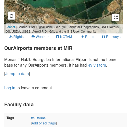
1 km
Leaflet
| Source: Esri, DigitalGlobe, GeoEye, Earthstar Geographics, CNES/Airbus
5000 ft
DS, USDA, USGS, AeroGRID, IGN, and the GIS User Community
Flights
Weather
NOTAM
Radio
Runways
OurAirports members at MIR
Monastir Habib Bourguiba International Airport is not the home
base for any OurAirports members. It has had
49 visitors
.
[
Jump to data
]
Log in
to leave a comment
Facility data
Tags
#customs
[
Add or edit tags
]