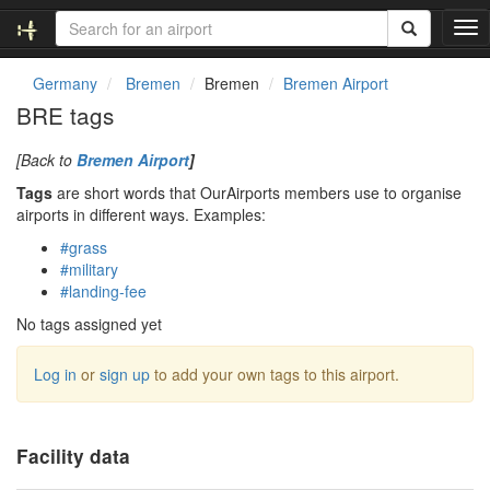
T
o
g
Germany
Bremen
Bremen
Bremen Airport
g
BRE tags
l
e
[Back to
Bremen Airport
]
n
a
Tags
are short words that OurAirports members use to organise
v
airports in different ways. Examples:
i
#grass
g
#military
a
#landing-fee
t
i
No tags assigned yet
o
n
Log in
or
sign up
to add your own tags to this airport.
Facility data