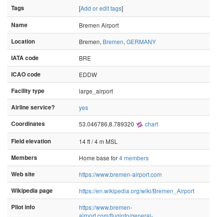
Tags
[
Add or edit tags
]
Name
Bremen Airport
Location
Bremen,
Bremen
,
GERMANY
IATA code
BRE
ICAO code
EDDW
Facility type
large_airport
Airline service?
yes
Coordinates
53.046786,8.789320
chart
Field elevation
14 ft / 4 m MSL
Members
Home base for
4 members
Web site
https://www.bremen-airport.com
Wikipedia page
https://en.wikipedia.org/wiki/Bremen_Airport
Pilot info
https://www.bremen-
airport.com/fluginfo/general-