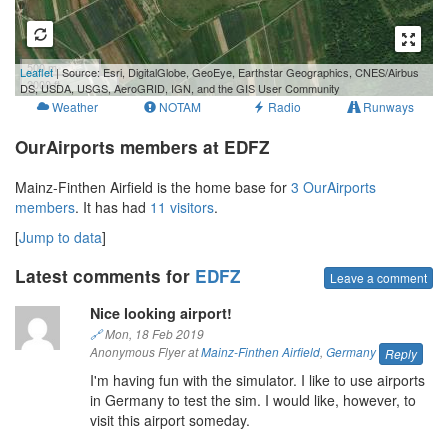
500 m
Leaflet
| Source: Esri, DigitalGlobe, GeoEye, Earthstar Geographics, CNES/Airbus
2000 ft
DS, USDA, USGS, AeroGRID, IGN, and the GIS User Community
Weather
NOTAM
Radio
Runways
OurAirports members at EDFZ
Mainz-Finthen Airfield is the home base for
3 OurAirports
members
. It has had
11 visitors
.
[
Jump to data
]
Latest comments for
EDFZ
Leave a comment
Nice looking airport!
🔗
Mon, 18 Feb 2019
Anonymous Flyer at
Mainz-Finthen Airfield
,
Germany
Reply
I'm having fun with the simulator. I like to use airports
in Germany to test the sim. I would like, however, to
visit this airport someday.