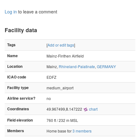
Log in
to leave a comment
Facility data
Tags
[
Add or edit tags
]
Name
Mainz-Finthen Airfield
Location
Mainz,
Rhineland-Palatinate
,
GERMANY
ICAO code
EDFZ
Facility type
medium_airport
Airline service?
no
Coordinates
49.967499,8.147222
chart
Field elevation
760 ft / 232 m MSL
Members
Home base for
3 members