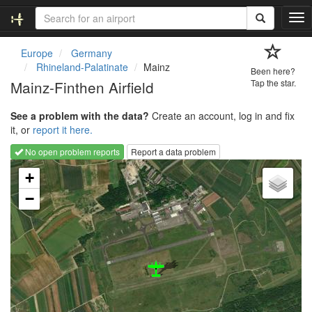
T
o
g
Europe
Germany
g
Rhineland-Palatinate
Mainz
Been here?
l
Mainz-Finthen Airfield
Tap the star.
e
n
See a problem with the data?
Create an account, log in and fix
a
it, or
report it here.
v
i
No open problem reports
Report a data problem
g
Loading map...
a
+
t
−
i
o
n