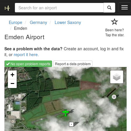
T
o
g
Europe
Germany
Lower Saxony
g
Emden
Been here?
l
Emden Airport
Tap the star.
e
n
See a problem with the data?
Create an account, log in and fix
a
it, or
report it here.
v
i
No open problem reports
Report a data problem
g
Loading map...
a
+
t
−
i
o
n