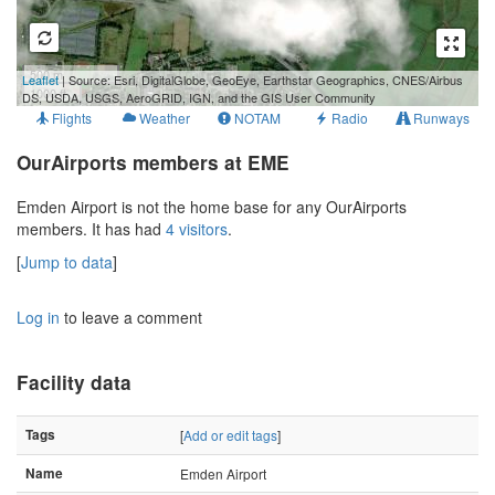
500 m
Leaflet
| Source: Esri, DigitalGlobe, GeoEye, Earthstar Geographics, CNES/Airbus
1000 ft
DS, USDA, USGS, AeroGRID, IGN, and the GIS User Community
Flights
Weather
NOTAM
Radio
Runways
OurAirports members at EME
Emden Airport is not the home base for any OurAirports
members. It has had
4 visitors
.
[
Jump to data
]
Log in
to leave a comment
Facility data
Tags
[
Add or edit tags
]
Name
Emden Airport