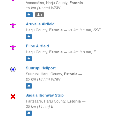
Vanamõisa,
Harju County,
Estonia
—
19 km (10 nm) WSW
1
Aruvalla Airfield
Harju County,
Estonia
—
21 km (11 nm) SSE
Piibe Airfield
Harju County,
Estonia
—
24 km (13 nm) E
Suurupi Heliport
Suurupi,
Harju County,
Estonia
—
25 km (13 nm) WNW
Jägala Highway Strip
Partsaare,
Harju County,
Estonia
—
25 km (14 nm) E