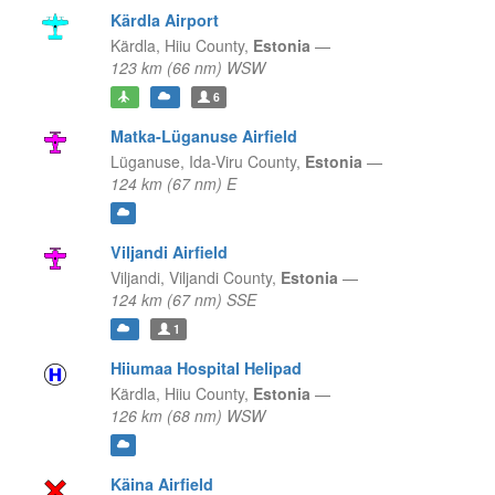
Kärdla Airport
Kärdla,
Hiiu County,
Estonia
—
123 km (66 nm) WSW
6
Matka-Lüganuse Airfield
Lüganuse,
Ida-Viru County,
Estonia
—
124 km (67 nm) E
Viljandi Airfield
Viljandi,
Viljandi County,
Estonia
—
124 km (67 nm) SSE
1
Hiiumaa Hospital Helipad
Kärdla,
Hiiu County,
Estonia
—
126 km (68 nm) WSW
Käina Airfield