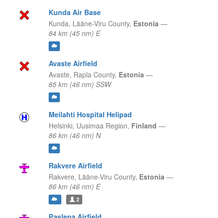
Kunda Air Base
Kunda,
Lääne-Viru County,
Estonia
—
84 km (45 nm) E
Avaste Airfield
Avaste,
Rapla County,
Estonia
—
85 km (46 nm) SSW
Meilahti Hospital Helipad
Helsinki,
Uusimaa Region,
Finland
—
86 km (46 nm) N
Rakvere Airfield
Rakvere,
Lääne-Viru County,
Estonia
—
86 km (46 nm) E
2
Paslepa Airfield