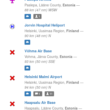
Paslepa,
Lääne County,
Estonia
—
88 km (47 nm) WSW
1
Jorvin Hospital Heliport
Helsinki,
Uusimaa Region,
Finland
—
90 km (48 nm) N
Võhma Air Base
Vohma,
Järva County,
Estonia
—
93 km (50 nm) SSE
Helsinki Malmi Airport
Helsinki,
Uusimaa Region,
Finland
—
94 km (50 nm) N
1
11
Haapsalu Air Base
Haapsalu,
Lääne County,
Estonia
—