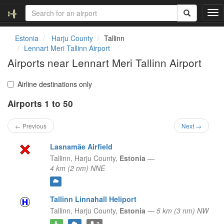
T
o
g
Estonia
Harju County
Tallinn
g
Lennart Meri Tallinn Airport
l
Airports near Lennart Meri Tallinn Airport
e
n
a
Airline destinations only
v
Airports 1 to 50
i
g
a
← Previous
Next →
t
i
Lasnamäe Airfield
o
Tallinn,
Harju County,
Estonia
—
n
4 km (2 nm) NNE
Tallinn Linnahall Heliport
Tallinn,
Harju County,
Estonia
—
5 km (3 nm) NW
2