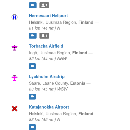
1
Hernesaari Heliport
Helsinki,
Uusimaa Region,
Finland
—
81 km (44 nm) N
1
Torbacka Airfield
Ingå,
Uusimaa Region,
Finland
—
82 km (44 nm) NNW
Lyckholm Airstrip
Saare,
Lääne County,
Estonia
—
83 km (45 nm) WSW
Katajanokka Airport
Helsinki,
Uusimaa Region,
Finland
—
83 km (45 nm) N