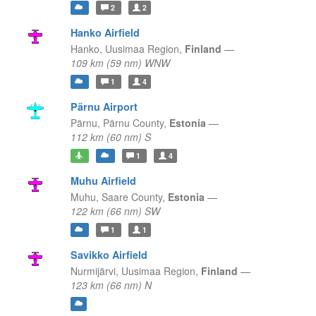
2
2
Hanko Airfield
Hanko,
Uusimaa Region,
Finland
—
109 km (59 nm) WNW
1
4
Pärnu Airport
Pärnu,
Pärnu County,
Estonia
—
112 km (60 nm) S
1
4
Muhu Airfield
Muhu,
Saare County,
Estonia
—
122 km (66 nm) SW
1
1
Savikko Airfield
Nurmijärvi,
Uusimaa Region,
Finland
—
123 km (66 nm) N