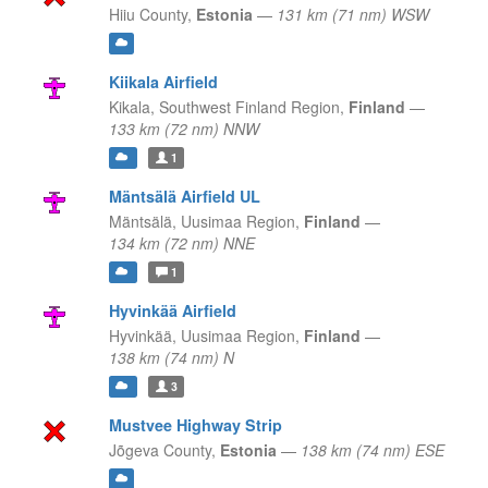
Hiiu County,
Estonia
—
131 km (71 nm) WSW
Kiikala Airfield
Kikala,
Southwest Finland Region,
Finland
—
133 km (72 nm) NNW
1
Mäntsälä Airfield UL
Mäntsälä,
Uusimaa Region,
Finland
—
134 km (72 nm) NNE
1
Hyvinkää Airfield
Hyvinkää,
Uusimaa Region,
Finland
—
138 km (74 nm) N
3
Mustvee Highway Strip
Jõgeva County,
Estonia
—
138 km (74 nm) ESE