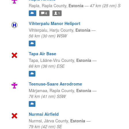
Rapla,
Rapla County,
Estonia
—
47 km (25 nm) S
4
1
Vihterpalu Manor Heliport
Vihterpalu,
Harju County,
Estonia
—
56 km (30 nm) WSW
Tapa Air Base
Tapa,
Lääne-Viru County,
Estonia
—
66 km (36 nm) ESE
Teenuse-Saare Aerodrome
Märjamaa,
Rapla County,
Estonia
—
76 km (41 nm) SSW
Nurmsi Airfield
Nurmsi,
Järva County,
Estonia
—
79 km (42 nm) SE