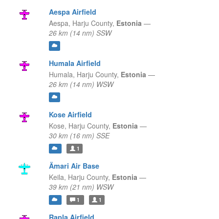
Aespa Airfield
Aespa,
Harju County,
Estonia
—
26 km (14 nm) SSW
Humala Airfield
Humala,
Harju County,
Estonia
—
26 km (14 nm) WSW
Kose Airfield
Kose,
Harju County,
Estonia
—
30 km (16 nm) SSE
1
Ämari Air Base
Keila,
Harju County,
Estonia
—
39 km (21 nm) WSW
1
1
Rapla Airfield