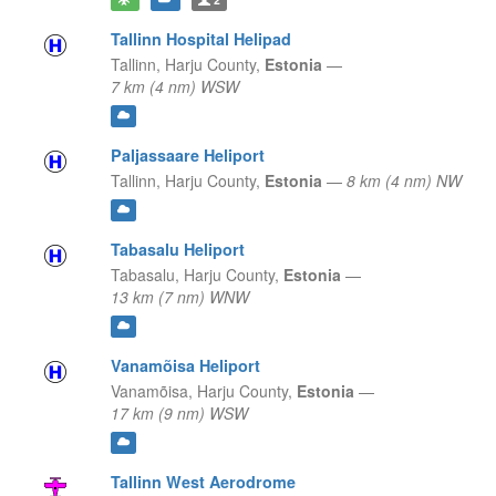
Tallinn Hospital Helipad
Tallinn,
Harju County,
Estonia
—
7 km (4 nm) WSW
Paljassaare Heliport
Tallinn,
Harju County,
Estonia
—
8 km (4 nm) NW
Tabasalu Heliport
Tabasalu,
Harju County,
Estonia
—
13 km (7 nm) WNW
Vanamõisa Heliport
Vanamõisa,
Harju County,
Estonia
—
17 km (9 nm) WSW
Tallinn West Aerodrome