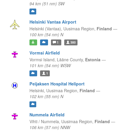
94 km (51 nm) SW
Helsinki Vantaa Airport
Helsinki (Vantaa),
Uusimaa Region,
Finland
—
100 km (54 nm) N
1
380
Vormsi Airfield
Vormsi Island,
Lääne County,
Estonia
—
101 km (54 nm) WSW
1
Peijaksen Hospital Heliport
Helsinki,
Uusimaa Region,
Finland
—
102 km (55 nm) N
Nummela Airfield
Vihti / Nummela,
Uusimaa Region,
Finland
—
106 km (57 nm) NNW