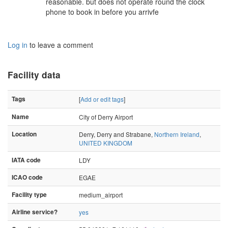
reasonable. but does not operate round the clock
phone to book in before you arrivfe
Log in
to leave a comment
Facility data
Tags
[
Add or edit tags
]
Name
City of Derry Airport
Location
Derry, Derry and Strabane,
Northern Ireland
,
UNITED KINGDOM
IATA code
LDY
ICAO code
EGAE
Facility type
medium_airport
Airline service?
yes