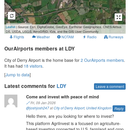
1 km
Leaflet
| Source: Esri, DigitalGlobe, GeoEye, Earthstar Geographics, CNES/Airbus
3000 ft
DS, USDA, USGS, AeroGRID, IGN, and the GIS User Community
Flights
Weather
NOTAM
Radio
Runways
OurAirports members at LDY
City of Derry Airport is the home base for
2 OurAirports members
.
It has had
18 visitors
.
[
Jump to data
]
Latest comments for
LDY
Leave a comment
Come and invest with peace of mind
🔗
Fri, 09 Jan 2026
@joshjosh247
at
City of Derry Airport
,
United Kingdom
Reply
Hello there, are you looking for where to invest?
This platform AgriInvest is a focused on agriculture-
based investing connected to U.S. farmland and crop