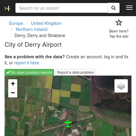
T
o
g
Europe
United Kingdom
g
Northern Ireland
Been here?
l
Derry, Derry and Strabane
Tap the star.
e
City of Derry Airport
n
a
See a problem with the data?
Create an account, log in and fix
v
it, or
report it here.
i
g
No open problem reports
Report a data problem
a
Loading map...
t
+
i
−
o
n