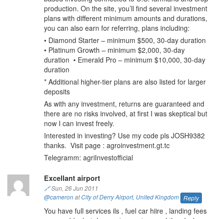
production. On the site, you’ll find several investment
plans with different minimum amounts and durations,
you can also earn for referring, plans including:
• Diamond Starter – minimum $500, 30-day duration
• Platinum Growth – minimum $2,000, 30-day
duration • Emerald Pro – minimum $10,000, 30-day
duration
* Additional higher-tier plans are also listed for larger
deposits
As with any investment, returns are guaranteed and
there are no risks involved, at first I was skeptical but
now I can invest freely.
Interested in investing? Use my code pls JOSH9382
thanks. Visit page : agroinvestment.gt.tc
Telegramm: agriInvestofficial
Excellant airport
🔗
Sun, 26 Jun 2011
@cameron
at
City of Derry Airport
,
United Kingdom
Reply
You have full services ils , fuel car hiire , landing fees