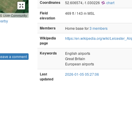
Coordinates
52.606574,-1.030226
chart
Field
469 ft / 143 m MSL
GIS User Community
elevation
earby
Members
Home base for
3 members
Wikipedia
https://en.wikipedia.org/wiki/Leicester_Air
page
Keywords
English airports
Leave a comment
Great Britain
European airports
Last
2026-01-05 05:27:06
updated