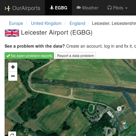
OurAirports
EGBG
Weather
Pilots
Europe
United Kingdom
England
Leicester, Leicestershi
Leicester Airport
(EGBG)
See a problem with the data?
Create an account, log in and fix it, 
No open problem reports
Report a data problem
Loading map...
+
−