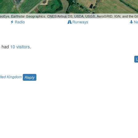
, GeoEye, Earthstar Geographics, CNES/Airbus DS, USDA, USGS, AeroGRID, IGN, and the 
Radio
Runways
N
as had
10 visitors
.
ited Kingdom
Reply