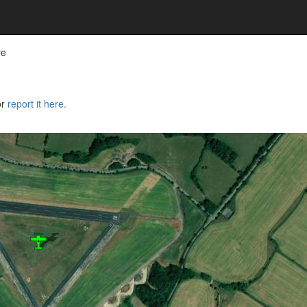
re
or
report it here.