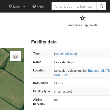
Login
Help
Been here? Tap the star.
Facility data
Tags
[
Add or edit tags
]
Name
Leicester Airport
Location
Leicester, Leicestershire,
England
,
UNIT
KINGDOM
ICAO code
EGBG
Facility type
small_airport
Airline
no
service?