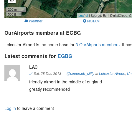
200 m
500 ft
Leaflet
| Source: Esri, DigitalGlobe
Weather
NOTAM
OurAirports members at EGBG
Leicester Airport is the home base for
3 OurAirports members
. It h
Latest comments for
EGBG
LAC
🔗
Sat, 28 Dec 2013
—
@supercub_cliffy
at
Leicester Airport
,
Un
friendly airport in the middle of england
greatly recommended
Log in
to leave a comment