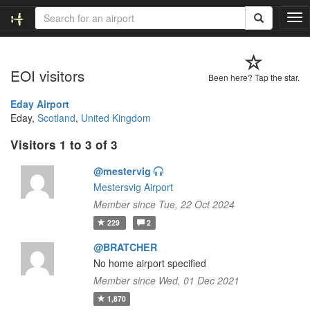
T
o
g
g
EOI visitors
l
Been here? Tap the star.
e
n
Eday Airport
a
Eday,
Scotland
,
United Kingdom
v
Visitors 1 to 3 of 3
i
g
@mestervig
a
t
Mestersvig Airport
i
Member since Tue, 22 Oct 2024
o
229
2
n
@BRATCHER
No home airport specified
Member since Wed, 01 Dec 2021
1,870