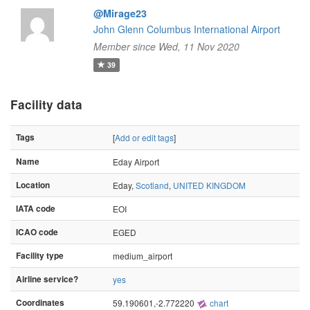
@Mirage23
John Glenn Columbus International Airport
Member since Wed, 11 Nov 2020
39
Facility data
Tags
[
Add or edit tags
]
Name
Eday Airport
Location
Eday,
Scotland
,
UNITED KINGDOM
IATA code
EOI
ICAO code
EGED
Facility type
medium_airport
Airline service?
yes
Coordinates
59.190601,-2.772220
chart