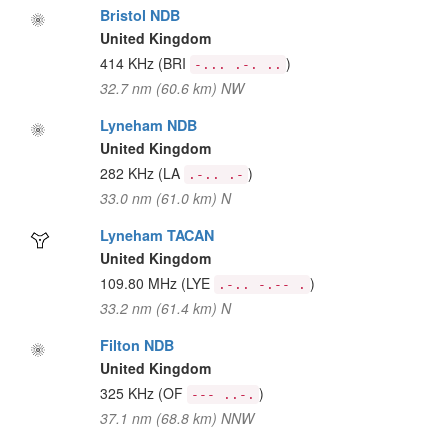
Bristol NDB
United Kingdom
414 KHz
(BRI
)
-... .-. ..
32.7 nm (60.6 km) NW
Lyneham NDB
United Kingdom
282 KHz
(LA
)
.-.. .-
33.0 nm (61.0 km) N
Lyneham TACAN
United Kingdom
109.80 MHz
(LYE
)
.-.. -.-- .
33.2 nm (61.4 km) N
Filton NDB
United Kingdom
325 KHz
(OF
)
--- ..-.
37.1 nm (68.8 km) NNW