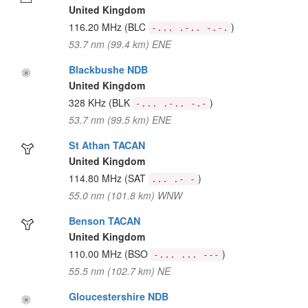
United Kingdom
116.20 MHz
(BLC
)
-... .-.. -.-.
53.7 nm (99.4 km) ENE
Blackbushe NDB
United Kingdom
328 KHz
(BLK
)
-... .-.. -.-
53.7 nm (99.5 km) ENE
St Athan TACAN
United Kingdom
114.80 MHz
(SAT
)
... .- -
55.0 nm (101.8 km) WNW
Benson TACAN
United Kingdom
110.00 MHz
(BSO
)
-... ... ---
55.5 nm (102.7 km) NE
Gloucestershire NDB