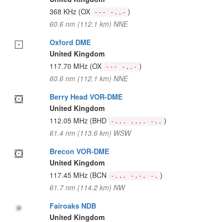
368 KHz
(OX
)
--- -..-
60.6 nm (112.1 km) NNE
Oxford DME
United Kingdom
117.70 MHz
(OX
)
--- -..-
60.6 nm (112.1 km) NNE
Berry Head VOR-DME
United Kingdom
112.05 MHz
(BHD
)
-... .... -..
61.4 nm (113.6 km) WSW
Brecon VOR-DME
United Kingdom
117.45 MHz
(BCN
)
-... -.-. -.
61.7 nm (114.2 km) NW
Fairoaks NDB
United Kingdom