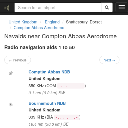
T
o
g
United Kingdom
England
Shaftesbury, Dorset
g
Compton Abbas Aerodrome
l
Navaids near Compton Abbas Aerodrome
e
n
Radio navigation aids 1 to 50
a
v
i
← Previous
Next →
g
a
Compt0n Abbas NDB
t
United Kingdom
i
350 KHz
(COM
)
-.-. --- --
o
0.1 nm (0.2 km) SW
n
Bournemouth NDB
United Kingdom
339 KHz
(BIA
)
-... .. .-
16.4 nm (30.3 km) SE