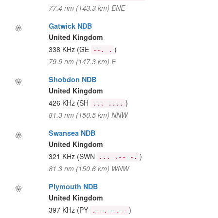
77.4 nm (143.3 km) ENE
Gatwick NDB
United Kingdom
338 KHz
(GE
)
--. .
79.5 nm (147.3 km) E
Shobdon NDB
United Kingdom
426 KHz
(SH
)
... ....
81.3 nm (150.5 km) NNW
Swansea NDB
United Kingdom
321 KHz
(SWN
)
... .-- -.
81.3 nm (150.6 km) WNW
Plymouth NDB
United Kingdom
397 KHz
(PY
)
.--. -.--