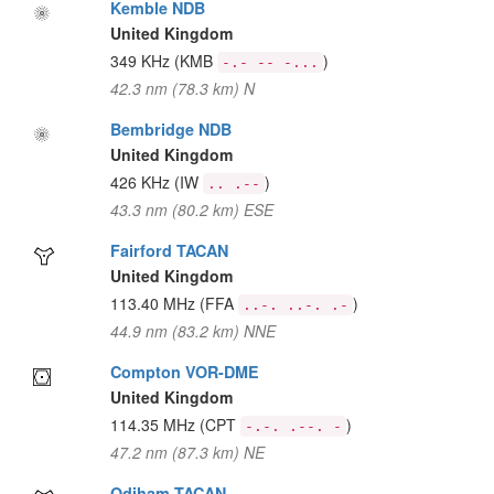
Kemble NDB
United Kingdom
349 KHz
(KMB
)
-.- -- -...
42.3 nm (78.3 km) N
Bembridge NDB
United Kingdom
426 KHz
(IW
)
.. .--
43.3 nm (80.2 km) ESE
Fairford TACAN
United Kingdom
113.40 MHz
(FFA
)
..-. ..-. .-
44.9 nm (83.2 km) NNE
Compton VOR-DME
United Kingdom
114.35 MHz
(CPT
)
-.-. .--. -
47.2 nm (87.3 km) NE
Odiham TACAN