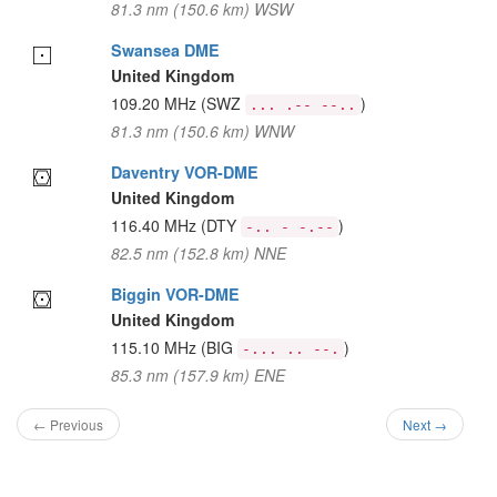
81.3 nm (150.6 km) WSW
Swansea DME
United Kingdom
109.20 MHz
(SWZ
)
... .-- --..
81.3 nm (150.6 km) WNW
Daventry VOR-DME
United Kingdom
116.40 MHz
(DTY
)
-.. - -.--
82.5 nm (152.8 km) NNE
Biggin VOR-DME
United Kingdom
115.10 MHz
(BIG
)
-... .. --.
85.3 nm (157.9 km) ENE
← Previous
Next →