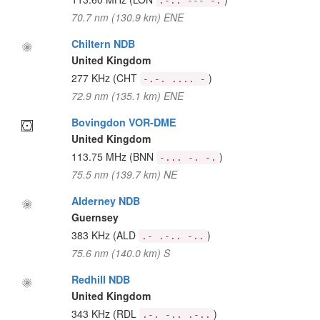
.-.. --- -.
70.7 nm (130.9 km) ENE
Chiltern NDB
United Kingdom
277 KHz
(CHT
)
-.-. .... -
72.9 nm (135.1 km) ENE
Bovingdon VOR-DME
United Kingdom
113.75 MHz
(BNN
)
-... -. -.
75.5 nm (139.7 km) NE
Alderney NDB
Guernsey
383 KHz
(ALD
)
.- .-.. -..
75.6 nm (140.0 km) S
Redhill NDB
United Kingdom
343 KHz
(RDL
)
.-. -.. .-..