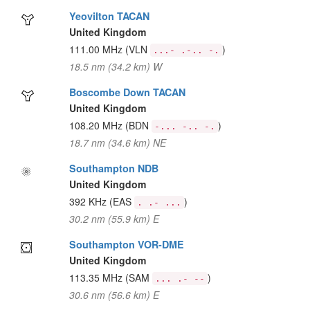
Yeovilton TACAN
United Kingdom
111.00 MHz
(VLN
)
...- .-.. -.
18.5 nm (34.2 km) W
Boscombe Down TACAN
United Kingdom
108.20 MHz
(BDN
)
-... -.. -.
18.7 nm (34.6 km) NE
Southampton NDB
United Kingdom
392 KHz
(EAS
)
. .- ...
30.2 nm (55.9 km) E
Southampton VOR-DME
United Kingdom
113.35 MHz
(SAM
)
... .- --
30.6 nm (56.6 km) E