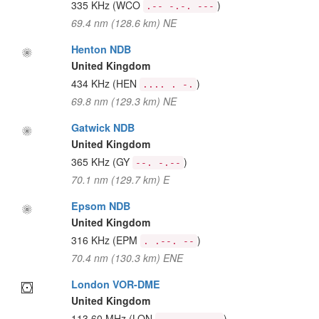
335 KHz
(WCO
)
.-- -.-. ---
69.4 nm (128.6 km) NE
Henton NDB
United Kingdom
434 KHz
(HEN
)
.... . -.
69.8 nm (129.3 km) NE
Gatwick NDB
United Kingdom
365 KHz
(GY
)
--. -.--
70.1 nm (129.7 km) E
Epsom NDB
United Kingdom
316 KHz
(EPM
)
. .--. --
70.4 nm (130.3 km) ENE
London VOR-DME
United Kingdom
113.60 MHz
(LON
)