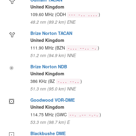
United Kingdom
109.60 MHz
(ODH
)
--- -.. ....
48.2 nm (89.2 km) ENE
Brize Norton TACAN
United Kingdom
111.90 MHz
(BZN
)
-... --.. -.
51.2 nm (94.9 km) NNE
Brize Norton NDB
United Kingdom
386 KHz
(BZ
)
-... --..
51.3 nm (95.0 km) NNE
Goodwood VOR-DME
United Kingdom
114.75 MHz
(GWC
)
--. .-- -.-.
53.3 nm (98.7 km) E
Blackbushe DME