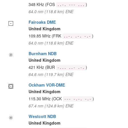
348 KHz
(FOS
)
..-. --- ...
64.0 nm (118.6 km) ENE
Fairoaks DME
United Kingdom
109.85 MHz
(FRK
)
..-. .-. -.-
64.0 nm (118.6 km) ENE
Burnham NDB
United Kingdom
421 KHz
(BUR
)
-... ..- .-.
64.6 nm (119.7 km) ENE
Ockham VOR-DME
United Kingdom
115.30 MHz
(OCK
)
--- -.-. -.-
67.4 nm (124.8 km) ENE
Westcott NDB
United Kingdom