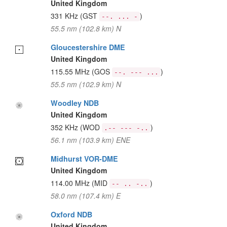
United Kingdom
331 KHz
(GST
)
--. ... -
55.5 nm (102.8 km) N
Gloucestershire DME
United Kingdom
115.55 MHz
(GOS
)
--. --- ...
55.5 nm (102.9 km) N
Woodley NDB
United Kingdom
352 KHz
(WOD
)
.-- --- -..
56.1 nm (103.9 km) ENE
Midhurst VOR-DME
United Kingdom
114.00 MHz
(MID
)
-- .. -..
58.0 nm (107.4 km) E
Oxford NDB
United Kingdom