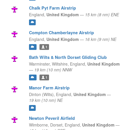
Chalk Pyt Farm Airstrip
England,
United Kingdom
—
15 km (8 nm) ENE
Compton Chamberlayne Airstrip
England,
United Kingdom
—
16 km (9 nm) NE
1
Bath Wilts & North Dorset Gliding Club
Warminster, Wiltshire,
England,
United Kingdom
—
19 km (10 nm) NNW
1
Manor Farm Airstrip
Dinton (Wilts),
England,
United Kingdom
—
19 km (10 nm) NE
Newton Peveril Airfield
Wimborne, Dorset,
England,
United Kingdom
—