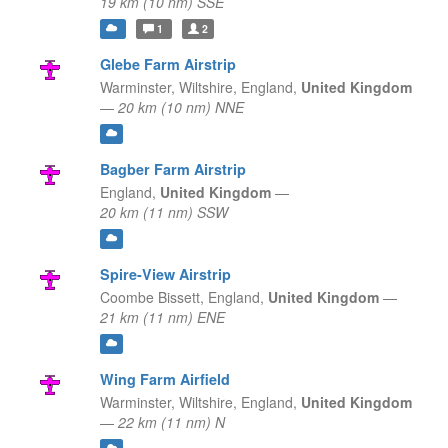
19 km (10 nm) SSE
1
2
Glebe Farm Airstrip
Warminster, Wiltshire,
England,
United Kingdom
—
20 km (10 nm) NNE
Bagber Farm Airstrip
England,
United Kingdom
—
20 km (11 nm) SSW
Spire-View Airstrip
Coombe Bissett,
England,
United Kingdom
—
21 km (11 nm) ENE
Wing Farm Airfield
Warminster, Wiltshire,
England,
United Kingdom
—
22 km (11 nm) N