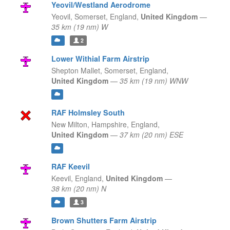
Yeovil/Westland Aerodrome
Yeovil, Somerset,
England,
United Kingdom
—
35 km (19 nm) W
2
Lower Withial Farm Airstrip
Shepton Mallet, Somerset,
England,
United Kingdom
—
35 km (19 nm) WNW
RAF Holmsley South
New Milton, Hampshire,
England,
United Kingdom
—
37 km (20 nm) ESE
RAF Keevil
Keevil,
England,
United Kingdom
—
38 km (20 nm) N
3
Brown Shutters Farm Airstrip