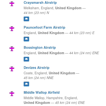
Craysmarsh Airstrip
Melksham,
England,
United Kingdom
—
44 km (23 nm) N
Pauncefoot Farm Airstrip
England,
United Kingdom
—
44 km (23 nm) E
Bossington Airstrip
England,
United Kingdom
—
44 km (24 nm) ENE
Devizes Airstrip
Coate,
England,
United Kingdom
—
45 km (24 nm) NNE
Middle Wallop Airfield
Middle Wallop, Hampshire,
England,
United Kingdom
—
45 km (24 nm) ENE