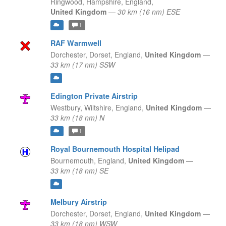
Ringwood, Hampshire,
England,
United Kingdom
—
30 km (16 nm) ESE
1
RAF Warmwell
Dorchester, Dorset,
England,
United Kingdom
—
33 km (17 nm) SSW
Edington Private Airstrip
Westbury, Wiltshire,
England,
United Kingdom
—
33 km (18 nm) N
1
Royal Bournemouth Hospital Helipad
Bournemouth,
England,
United Kingdom
—
33 km (18 nm) SE
Melbury Airstrip
Dorchester, Dorset,
England,
United Kingdom
—
33 km (18 nm) WSW