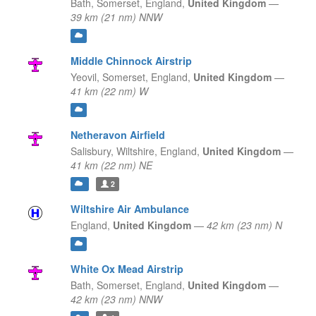
Bath, Somerset,
England,
United Kingdom
—
39 km (21 nm) NNW
Middle Chinnock Airstrip
Yeovil, Somerset,
England,
United Kingdom
—
41 km (22 nm) W
Netheravon Airfield
Salisbury, Wiltshire,
England,
United Kingdom
—
41 km (22 nm) NE
2
Wiltshire Air Ambulance
England,
United Kingdom
—
42 km (23 nm) N
White Ox Mead Airstrip
Bath, Somerset,
England,
United Kingdom
—
42 km (23 nm) NNW