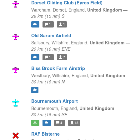
Dorset Gliding Club (Eyres Field)
Wareham, Dorset,
England,
United Kingdom
—
29 km (15 nm) S
1
1
Old Sarum Airfield
Salisbury, Wiltshire,
England,
United Kingdom
—
29 km (16 nm) ENE
1
7
Biss Brook Farm Airstrip
Westbury, Wiltshire,
England,
United Kingdom
—
30 km (16 nm) N
Bournemouth Airport
Bournemouth,
England,
United Kingdom
—
30 km (16 nm) SE
4
45
RAF Bisterne