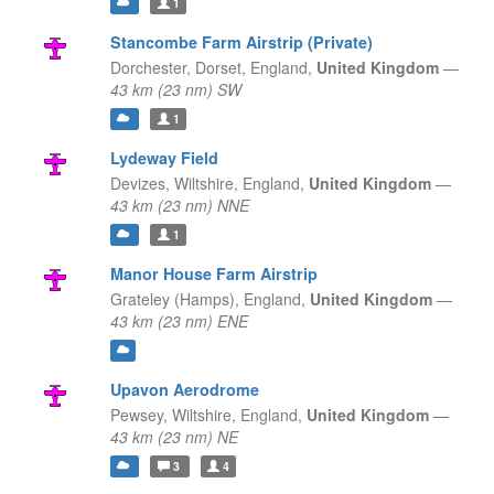
1
Stancombe Farm Airstrip (Private)
Dorchester, Dorset,
England,
United Kingdom
—
43 km (23 nm) SW
1
Lydeway Field
Devizes, Wiltshire,
England,
United Kingdom
—
43 km (23 nm) NNE
1
Manor House Farm Airstrip
Grateley (Hamps),
England,
United Kingdom
—
43 km (23 nm) ENE
Upavon Aerodrome
Pewsey, Wiltshire,
England,
United Kingdom
—
43 km (23 nm) NE
3
4