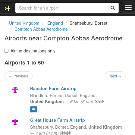
T
o
g
United Kingdom
England
Shaftesbury, Dorset
g
Compton Abbas Aerodrome
l
Airports near Compton Abbas Aerodrome
e
n
a
Airline destinations only
v
Airports 1 to 50
i
g
a
← Previous
Next →
t
i
Ranston Farm Airstrip
o
Blandford Forum, Dorset,
England,
n
United Kingdom
—
6 km (3 nm) SSW
Great House Farm Airstrip
Shaftesbury, Dorset,
England,
United Kingdom
—
7 km (4 nm) WNW