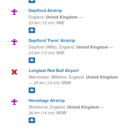
Deptford Airstrip
England,
United Kingdom
—
23 km (12 nm) NNE
Deptford 'Farm' Airstrip
Deptford (Wilts),
England,
United Kingdom
—
24 km (13 nm) NNE
Longleat Red Bull Airport
Warminster, Wiltshire,
England,
United Kingdom
—
25 km (13 nm) NNW
Hermitage Airstrip
Sherborne,
England,
United Kingdom
—
26 km (14 nm) WSW