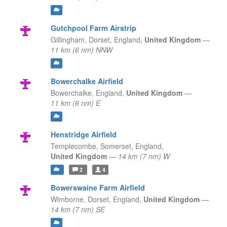
Gutchpool Farm Airstrip
Gillingham, Dorset,
England,
United Kingdom
—
11 km (6 nm) NNW
Bowerchalke Airfield
Bowerchalke,
England,
United Kingdom
—
11 km (6 nm) E
Henstridge Airfield
Templecombe, Somerset,
England,
United Kingdom
—
14 km (7 nm) W
2
4
Bowerswaine Farm Airfield
Wimborne, Dorset,
England,
United Kingdom
—
14 km (7 nm) SE