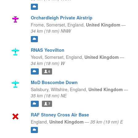
Orchardleigh Private Airstrip
Frome, Somerset,
England,
United Kingdom
—
34 km (18 nm) NNW
RNAS Yeovilton
Yeovil, Somerset,
England,
United Kingdom
—
34 km (18 nm) W
6
MoD Boscombe Down
Salisbury, Wiltshire,
England,
United Kingdom
—
35 km (18 nm) NE
7
RAF Stoney Cross Air Base
England,
United Kingdom
—
35 km (19 nm) E