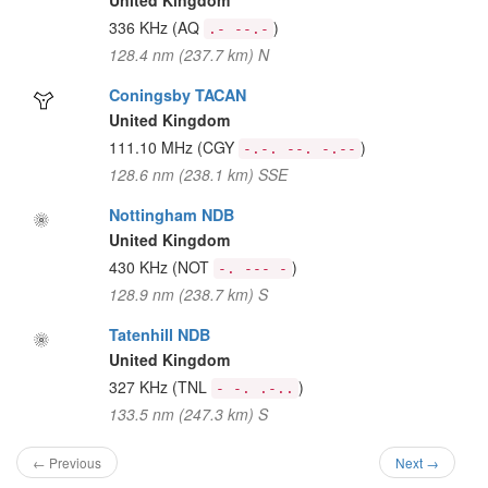
United Kingdom
336 KHz
(AQ
)
.- --.-
128.4 nm (237.7 km) N
Coningsby TACAN
United Kingdom
111.10 MHz
(CGY
)
-.-. --. -.--
128.6 nm (238.1 km) SSE
Nottingham NDB
United Kingdom
430 KHz
(NOT
)
-. --- -
128.9 nm (238.7 km) S
Tatenhill NDB
United Kingdom
327 KHz
(TNL
)
- -. .-..
133.5 nm (247.3 km) S
← Previous
Next →