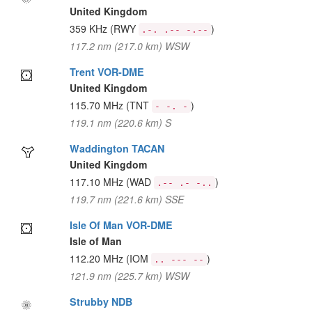
United Kingdom
359 KHz
(RWY
)
.-. .-- -.--
117.2 nm (217.0 km) WSW
Trent VOR-DME
United Kingdom
115.70 MHz
(TNT
)
- -. -
119.1 nm (220.6 km) S
Waddington TACAN
United Kingdom
117.10 MHz
(WAD
)
.-- .- -..
119.7 nm (221.6 km) SSE
Isle Of Man VOR-DME
Isle of Man
112.20 MHz
(IOM
)
.. --- --
121.9 nm (225.7 km) WSW
Strubby NDB