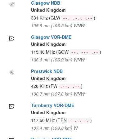
Glasgow NDB
United Kingdom
331 KHz
(GLW
)
--. .-.. .--
105.9 nm (196.2 km) WNW
Glasgow VOR-DME
United Kingdom
115.40 MHz
(GOW
)
--. --- .--
106.3 nm (196.9 km) WNW
Prestwick NDB
United Kingdom
426 KHz
(PW
)
.--. .--
106.7 nm (197.6 km) WNW
Turnberry VOR-DME
United Kingdom
117.50 MHz
(TRN
)
- .-. -.
107.4 nm (198.8 km) W