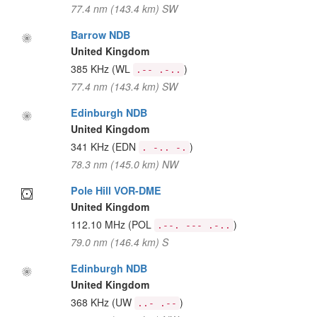
77.4 nm (143.4 km) SW
Barrow NDB
United Kingdom
385 KHz
(WL
)
.-- .-..
77.4 nm (143.4 km) SW
Edinburgh NDB
United Kingdom
341 KHz
(EDN
)
. -.. -.
78.3 nm (145.0 km) NW
Pole Hill VOR-DME
United Kingdom
112.10 MHz
(POL
)
.--. --- .-..
79.0 nm (146.4 km) S
Edinburgh NDB
United Kingdom
368 KHz
(UW
)
..- .--