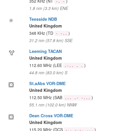
352 KHz
(NT
)
-. -
1.8 nm (3.3 km) ENE
Teesside NDB
United Kingdom
348 KHz
(TD
)
- -..
31.2 nm (57.8 km) SSE
Leeming TACAN
United Kingdom
112.60 MHz
(LEE
)
.-.. . .
44.8 nm (83.0 km) S
St.aAbs VOR-DME
United Kingdom
112.50 MHz
(SAB
)
... .- -...
55.1 nm (102.0 km) NNW
Dean Cross VOR-DME
United Kingdom
115.20 MHz
(DCS
)
-.. -.-. ...