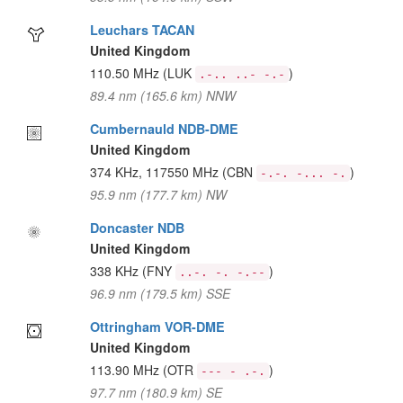
Leuchars TACAN
United Kingdom
110.50 MHz
(LUK
)
.-.. ..- -.-
89.4 nm (165.6 km) NNW
Cumbernauld NDB-DME
United Kingdom
374 KHz, 117550 MHz
(CBN
)
-.-. -... -.
95.9 nm (177.7 km) NW
Doncaster NDB
United Kingdom
338 KHz
(FNY
)
..-. -. -.--
96.9 nm (179.5 km) SSE
Ottringham VOR-DME
United Kingdom
113.90 MHz
(OTR
)
--- - .-.
97.7 nm (180.9 km) SE