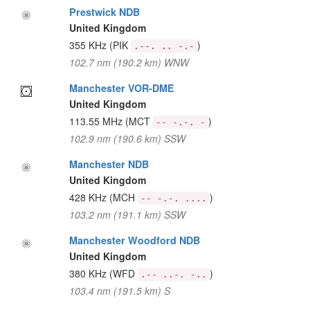
Prestwick NDB
United Kingdom
355 KHz
(PIK
)
.--. .. -.-
102.7 nm (190.2 km) WNW
Manchester VOR-DME
United Kingdom
113.55 MHz
(MCT
)
-- -.-. -
102.9 nm (190.6 km) SSW
Manchester NDB
United Kingdom
428 KHz
(MCH
)
-- -.-. ....
103.2 nm (191.1 km) SSW
Manchester Woodford NDB
United Kingdom
380 KHz
(WFD
)
.-- ..-. -..
103.4 nm (191.5 km) S