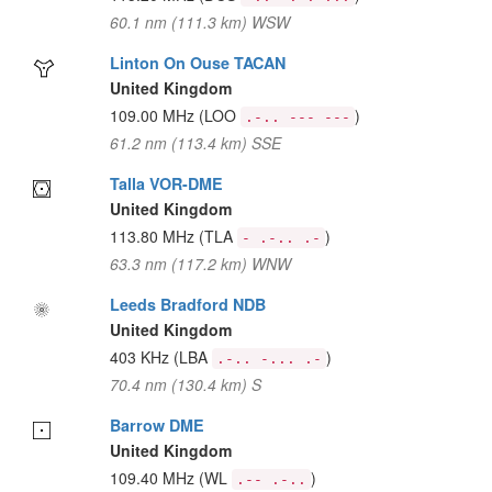
60.1 nm (111.3 km) WSW
Linton On Ouse TACAN
United Kingdom
109.00 MHz
(LOO
)
.-.. --- ---
61.2 nm (113.4 km) SSE
Talla VOR-DME
United Kingdom
113.80 MHz
(TLA
)
- .-.. .-
63.3 nm (117.2 km) WNW
Leeds Bradford NDB
United Kingdom
403 KHz
(LBA
)
.-.. -... .-
70.4 nm (130.4 km) S
Barrow DME
United Kingdom
109.40 MHz
(WL
)
.-- .-..