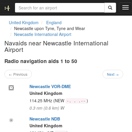
T
o
g
United Kingdom
England
g
Newcastle upon Tyne, Tyne and Wear
l
Newcastle International Airport
e
Navaids near Newcastle International
n
Airport
a
v
Radio navigation aids 1 to 50
i
g
a
← Previous
Next →
t
i
Newcastle VOR-DME
o
United Kingdom
n
114.25 MHz
(NEW
)
-. . .--
0.3 nm (0.6 km) W
Newcastle NDB
United Kingdom