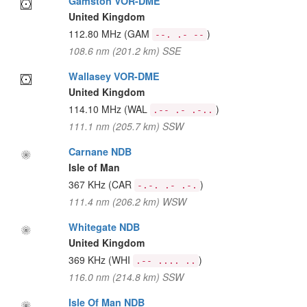
Gamston VOR-DME
United Kingdom
112.80 MHz
(GAM
)
--. .- --
108.6 nm (201.2 km) SSE
Wallasey VOR-DME
United Kingdom
114.10 MHz
(WAL
)
.-- .- .-..
111.1 nm (205.7 km) SSW
Carnane NDB
Isle of Man
367 KHz
(CAR
)
-.-. .- .-.
111.4 nm (206.2 km) WSW
Whitegate NDB
United Kingdom
369 KHz
(WHI
)
.-- .... ..
116.0 nm (214.8 km) SSW
Isle Of Man NDB