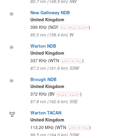
80.7 nm (149.5 km) NW
New Galloway NDB
United Kingdom
399 KHz
(NGY
)
-. --. -.--
85.5 nm (158.4 km) W
Warton NDB
United Kingdom
337 KHz
(WTN
)
.-- - -.
87.3 nm (161.6 km) SSW
Brough NDB
United Kingdom
372 KHz
(BV
)
-... ...-
87.8 nm (162.6 km) SSE
Warton TACAN
United Kingdom
113.20 MHz
(WTN
)
.-- - -.
88.5 nm (164.0 km) SSW