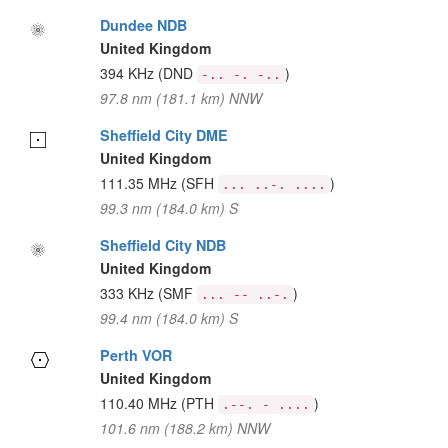
Dundee NDB
United Kingdom
394 KHz
(DND
)
-.. -. -..
97.8 nm (181.1 km) NNW
Sheffield City DME
United Kingdom
111.35 MHz
(SFH
)
... ..-. ....
99.3 nm (184.0 km) S
Sheffield City NDB
United Kingdom
333 KHz
(SMF
)
... -- ..-.
99.4 nm (184.0 km) S
Perth VOR
United Kingdom
110.40 MHz
(PTH
)
.--. - ....
101.6 nm (188.2 km) NNW