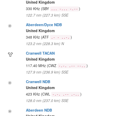
United Kingdom
330 KHz
(SBY
)
... -... -.--
122.7 nm (227.3 km) SSE
Aberdeen/Dyce NDB
United Kingdom
348 KHz
(ATF
)
.- - ..-.
123.2 nm (228.3 km) N
Cranwell TACAN
United Kingdom
117.40 MHz
(CWZ
)
-.-. .-- --..
127.9 nm (236.9 km) SSE
Cranwell NDB
United Kingdom
423 KHz
(CWL
)
-.-. .-- .-..
128.0 nm (237.0 km) SSE
Aberdeen NDB