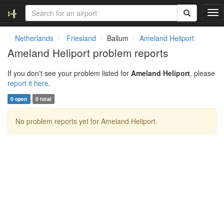
T
o
g
Netherlands
Friesland
Ballum
Ameland Heliport
g
Ameland Heliport problem reports
l
e
If you don't see your problem listed for
Ameland Heliport
, please
n
report it here
.
a
v
0 open
0 total
i
g
No problem reports yet for Ameland Heliport.
a
t
i
o
n