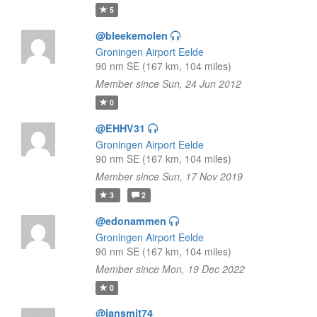
5
@bleekemolen
Groningen Airport Eelde
90 nm SE (167 km, 104 miles)
Member since Sun, 24 Jun 2012
0
@EHHV31
Groningen Airport Eelde
90 nm SE (167 km, 104 miles)
Member since Sun, 17 Nov 2019
3
2
@edonammen
Groningen Airport Eelde
90 nm SE (167 km, 104 miles)
Member since Mon, 19 Dec 2022
0
@jansmit74