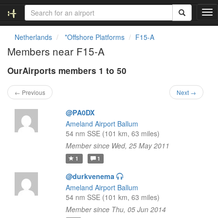
T
o
g
Netherlands
*Offshore Platforms
F15-A
g
Members near F15-A
l
e
OurAirports members 1 to 50
n
a
v
← Previous
Next →
i
g
@PA0DX
a
Ameland Airport Ballum
t
54 nm SSE (101 km, 63 miles)
i
Member since Wed, 25 May 2011
o
n
1
1
@durkvenema
Ameland Airport Ballum
54 nm SSE (101 km, 63 miles)
Member since Thu, 05 Jun 2014