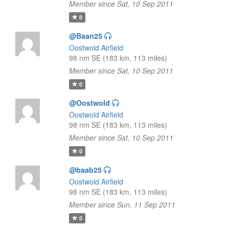
Member since Sat, 10 Sep 2011
0
@Baan25
Oostwold Airfield
98 nm SE (183 km, 113 miles)
Member since Sat, 10 Sep 2011
0
@Oostwold
Oostwold Airfield
98 nm SE (183 km, 113 miles)
Member since Sat, 10 Sep 2011
0
@baab25
Oostwold Airfield
98 nm SE (183 km, 113 miles)
Member since Sun, 11 Sep 2011
0