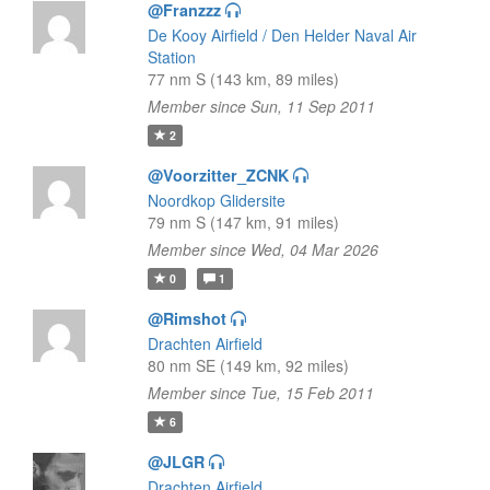
@Franzzz
De Kooy Airfield / Den Helder Naval Air
Station
77 nm S (143 km, 89 miles)
Member since Sun, 11 Sep 2011
2
@Voorzitter_ZCNK
Noordkop Glidersite
79 nm S (147 km, 91 miles)
Member since Wed, 04 Mar 2026
0
1
@Rimshot
Drachten Airfield
80 nm SE (149 km, 92 miles)
Member since Tue, 15 Feb 2011
6
@JLGR
Drachten Airfield