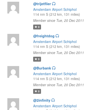
@trijetflier
Amsterdam Airport Schiphol
114 nm S (212 km, 131 miles)
Member since Tue, 20 Dec 2011
0
@freightdog
Amsterdam Airport Schiphol
114 nm S (212 km, 131 miles)
Member since Tue, 20 Dec 2011
0
@Burbank
Amsterdam Airport Schiphol
114 nm S (212 km, 131 miles)
Member since Tue, 20 Dec 2011
0
@2infinity
Amsterdam Airport Schiphol