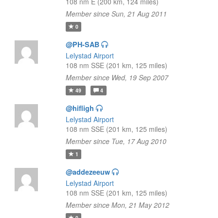
108 nm E (200 km, 124 miles)
Member since Sun, 21 Aug 2011
0
@PH-SAB
Lelystad Airport
108 nm SSE (201 km, 125 miles)
Member since Wed, 19 Sep 2007
49
4
@hifligh
Lelystad Airport
108 nm SSE (201 km, 125 miles)
Member since Tue, 17 Aug 2010
1
@addezeeuw
Lelystad Airport
108 nm SSE (201 km, 125 miles)
Member since Mon, 21 May 2012
0