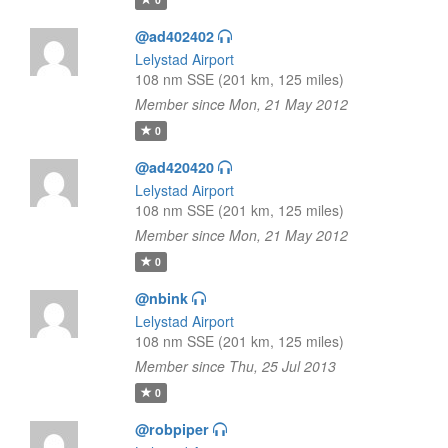
@ad402402
Lelystad Airport
108 nm SSE (201 km, 125 miles)
Member since Mon, 21 May 2012
0
@ad420420
Lelystad Airport
108 nm SSE (201 km, 125 miles)
Member since Mon, 21 May 2012
0
@nbink
Lelystad Airport
108 nm SSE (201 km, 125 miles)
Member since Thu, 25 Jul 2013
0
@robpiper