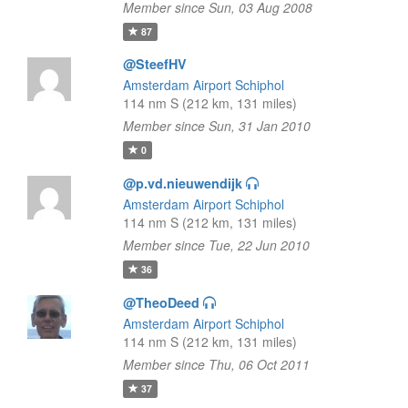
Member since Sun, 03 Aug 2008
87
@SteefHV
Amsterdam Airport Schiphol
114 nm S (212 km, 131 miles)
Member since Sun, 31 Jan 2010
0
@p.vd.nieuwendijk
Amsterdam Airport Schiphol
114 nm S (212 km, 131 miles)
Member since Tue, 22 Jun 2010
36
@TheoDeed
Amsterdam Airport Schiphol
114 nm S (212 km, 131 miles)
Member since Thu, 06 Oct 2011
37