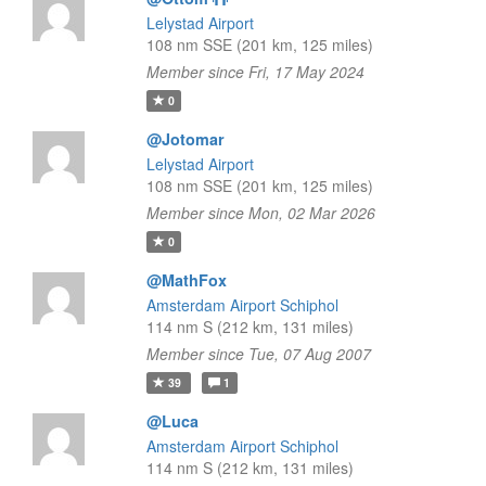
Lelystad Airport
108 nm SSE (201 km, 125 miles)
Member since Fri, 17 May 2024
0
@Jotomar
Lelystad Airport
108 nm SSE (201 km, 125 miles)
Member since Mon, 02 Mar 2026
0
@MathFox
Amsterdam Airport Schiphol
114 nm S (212 km, 131 miles)
Member since Tue, 07 Aug 2007
39
1
@Luca
Amsterdam Airport Schiphol
114 nm S (212 km, 131 miles)