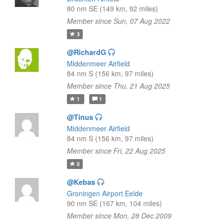
80 nm SE (149 km, 92 miles)
Member since Sun, 07 Aug 2022
3
@RichardG
Middenmeer Airfield
84 nm S (156 km, 97 miles)
Member since Thu, 21 Aug 2025
1
1
@Tinus
Middenmeer Airfield
84 nm S (156 km, 97 miles)
Member since Fri, 22 Aug 2025
0
@Kebas
Groningen Airport Eelde
90 nm SE (167 km, 104 miles)
Member since Mon, 28 Dec 2009