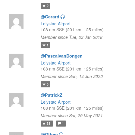
0
@Gerard
Lelystad Airport
108 nm SSE (201 km, 125 miles)
Member since Tue, 23 Jan 2018
1
@PascalvanDongen
Lelystad Airport
108 nm SSE (201 km, 125 miles)
Member since Sun, 14 Jun 2020
0
@PatrickZ
Lelystad Airport
108 nm SSE (201 km, 125 miles)
Member since Sat, 29 May 2021
33
1
@Ottom