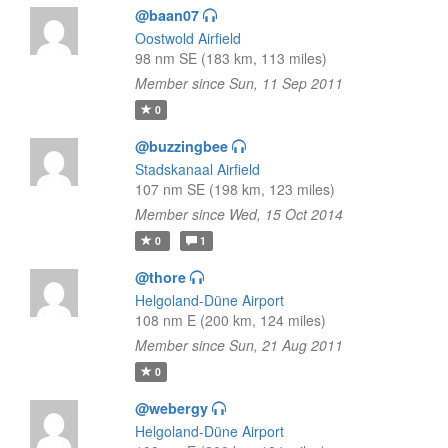
@baan07
Oostwold Airfield
98 nm SE (183 km, 113 miles)
Member since Sun, 11 Sep 2011
0
@buzzingbee
Stadskanaal Airfield
107 nm SE (198 km, 123 miles)
Member since Wed, 15 Oct 2014
0
1
@thore
Helgoland-Düne Airport
108 nm E (200 km, 124 miles)
Member since Sun, 21 Aug 2011
0
@webergy
Helgoland-Düne Airport