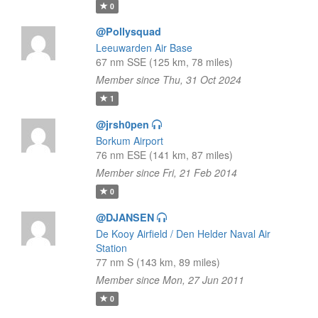
0
@Pollysquad
Leeuwarden Air Base
67 nm SSE (125 km, 78 miles)
Member since Thu, 31 Oct 2024
1
@jrsh0pen
Borkum Airport
76 nm ESE (141 km, 87 miles)
Member since Fri, 21 Feb 2014
0
@DJANSEN
De Kooy Airfield / Den Helder Naval Air
Station
77 nm S (143 km, 89 miles)
Member since Mon, 27 Jun 2011
0