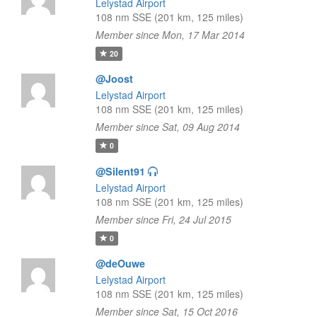
Lelystad Airport
108 nm SSE (201 km, 125 miles)
Member since Mon, 17 Mar 2014
20
@Joost
Lelystad Airport
108 nm SSE (201 km, 125 miles)
Member since Sat, 09 Aug 2014
0
@Silent91
Lelystad Airport
108 nm SSE (201 km, 125 miles)
Member since Fri, 24 Jul 2015
0
@deOuwe
Lelystad Airport
108 nm SSE (201 km, 125 miles)
Member since Sat, 15 Oct 2016