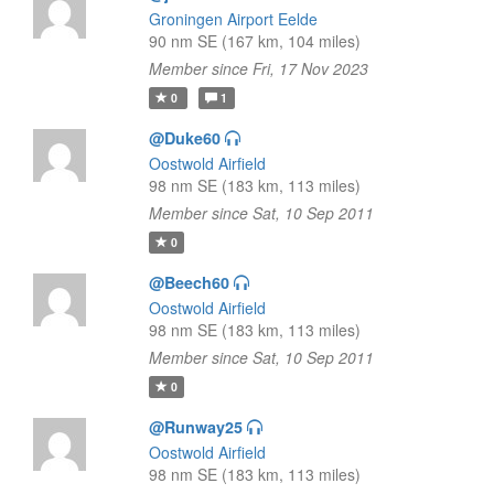
Groningen Airport Eelde
90 nm SE (167 km, 104 miles)
Member since Fri, 17 Nov 2023
0
1
@Duke60
Oostwold Airfield
98 nm SE (183 km, 113 miles)
Member since Sat, 10 Sep 2011
0
@Beech60
Oostwold Airfield
98 nm SE (183 km, 113 miles)
Member since Sat, 10 Sep 2011
0
@Runway25
Oostwold Airfield
98 nm SE (183 km, 113 miles)